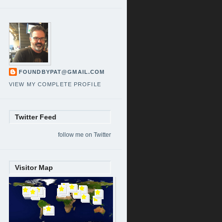
FOUNDBYPAT@GMAIL.COM
VIEW MY COMPLETE PROFILE
Twitter Feed
follow me on Twitter
Visitor Map