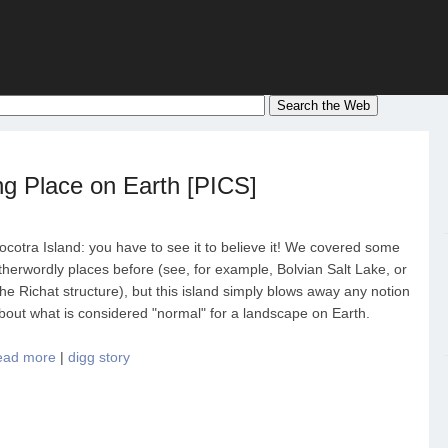
ng Place on Earth [PICS]
ocotra Island: you have to see it to believe it! We covered some
therwordly places before (see, for example, Bolvian Salt Lake, or
he Richat structure), but this island simply blows away any notion
bout what is considered "normal" for a landscape on Earth.
ead more
|
digg story