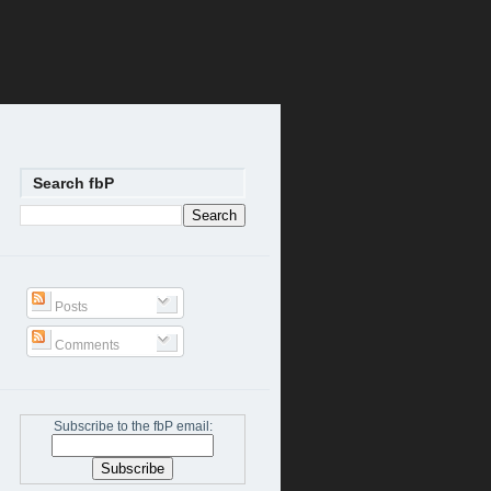
Search fbP
Posts
Comments
Subscribe to the fbP email: