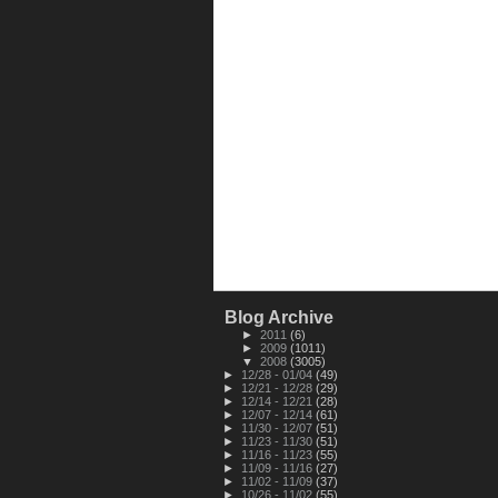
Blog Archive
►
2011
(6)
►
2009
(1011)
▼
2008
(3005)
►
12/28 - 01/04
(49)
►
12/21 - 12/28
(29)
►
12/14 - 12/21
(28)
►
12/07 - 12/14
(61)
►
11/30 - 12/07
(51)
►
11/23 - 11/30
(51)
►
11/16 - 11/23
(55)
►
11/09 - 11/16
(27)
►
11/02 - 11/09
(37)
►
10/26 - 11/02
(55)