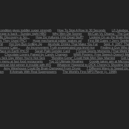
ondition gives toddler super strength
How To Stop A Row In 30 Seconds
Li'l Jukebox
rage is back - Sunday night HBO
Why Men Die Sooner
McCain Vs Obama - The Ga
ic Discovery is Sci...
How Do Vultures Find Dead Stuff?
Looking On as the Brain Re
s They Used (PIC)
Huge mechanical spider 'wakes up'
First Bill Gates + Jerry Seinf
ld
Hot Dog Bun Grilling Jig
Alcoholic Drinks That Make You Fat
Sept. 4, 1957: The
essive Calor...
An Inconvenient Truth exaggerated sea level rise
Finding a Guy Who 
lace on Earth [PICS]
Sarah Palin Gender Card
7 Great Sports Moments (That Might 
Chocolate Lovers Pained by Candy Changes
WWII Posters: Free Speech Doesn't Me
 Sick Day When You're Not Sick
"Bonding Gene" Could Help Men Stay Married
Get C
e menu at fast food restaurants
Top 10 Ultimate Rivalries
Google takes aim at Micros
erican Idol winner in trouble with IRS
Whatever Happend to DICK Cheney's Shooting Vic
Amy Winehouse Could Be Brain-Damaged From Drugs
7 Different Ways to Speed Up
ion
8 Animals With Real Superpowers
The World’s First MP3 Player (c. 1998)