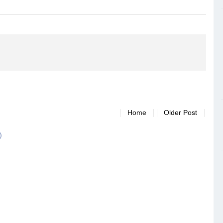
Home
Older Post
)