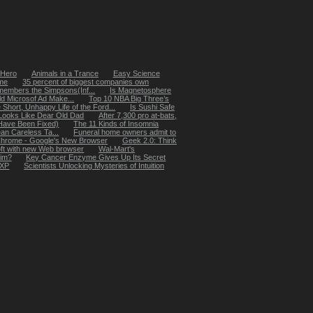
 Hero
Animals in a Trance
Easy Science
me
35 percent of biggest companies own
members the Simpsons(Inf...
Is Magnetosphere
eld Microsof Ad Make...
Top 10 NBA Big Three’s
 Short, Unhappy Life of the Ford...
Is Sushi Safe
Looks Like Dear Old Dad
After 7,300 pro at-bats,
Have Been Fixed)
The 11 Kinds of Insomnia
an Careless Ta...
Funeral home owners admit to
hrome - Google's New Browser
Geek 2.0: Think
oft with new Web browser
Wal-Mart's
tim?
Key Cancer Enzyme Gives Up Its Secret
 XP
Scientists Unlocking Mysteries of Intuition