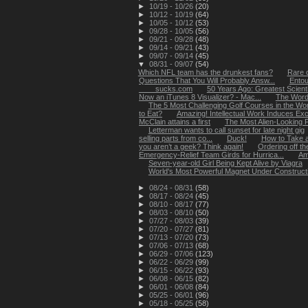
►
10/19 - 10/26
(20)
►
10/12 - 10/19
(64)
►
10/05 - 10/12
(53)
►
09/28 - 10/05
(56)
►
09/21 - 09/28
(48)
►
09/14 - 09/21
(43)
►
09/07 - 09/14
(45)
▼
08/31 - 09/07
(54)
Which NFL team has the drunkest fans?
Rare c
Questions That You Will Probably Answ...
Entou
____sucks.com
50 Years Ago: Greatest Scientif
Now an iTunes 8 Visualizer? - Mac...
The Word
The 5 Most Challenging Golf Courses in the Wor
to Eat?
Amazing! Intellectual Work Induces Exc
McClain attains a first
The Most Alien-Looking P
Letterman wants to call sunset for late night gig
selling parts from co...
Duck!
How to Take a
you aren’t a geek? Think again!
Ordering off th
Emergency-Relief Team Girds for Hurrica...
Am
Seven-year-old Girl Being Kept Alive by Viagra
World's Most Powerful Magnet Under Construct
►
08/24 - 08/31
(58)
►
08/17 - 08/24
(45)
►
08/10 - 08/17
(77)
►
08/03 - 08/10
(50)
►
07/27 - 08/03
(39)
►
07/20 - 07/27
(81)
►
07/13 - 07/20
(73)
►
07/06 - 07/13
(68)
►
06/29 - 07/06
(123)
►
06/22 - 06/29
(99)
►
06/15 - 06/22
(93)
►
06/08 - 06/15
(82)
►
06/01 - 06/08
(84)
►
05/25 - 06/01
(96)
►
05/18 - 05/25
(58)