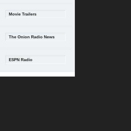
Movie Trailers
The Onion Radio News
ESPN Radio