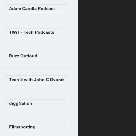
Adam Carolla Podcast
TWiT - Tech Podcasts
Buzz Outloud
Tech 5 with John C Dvorak
diggNation
Filmspotting