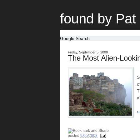
found by Pat
Google Search
Friday, September 5, 2008
The Most Alien-Looki
S
o
T
a
r
posted
9/05/2008