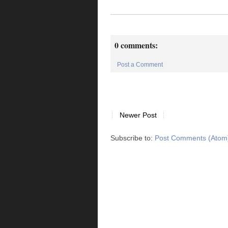
0 comments:
Post a Comment
Newer Post
Subscribe to:
Post Comments (Atom