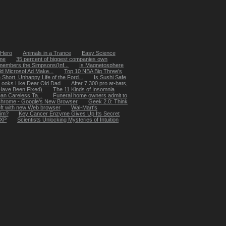
 Hero
Animals in a Trance
Easy Science
me
35 percent of biggest companies own
members the Simpsons(Inf...
Is Magnetosphere
eld Microsof Ad Make...
Top 10 NBA Big Three’s
 Short, Unhappy Life of the Ford...
Is Sushi Safe
Looks Like Dear Old Dad
After 7,300 pro at-bats,
Have Been Fixed)
The 11 Kinds of Insomnia
an Careless Ta...
Funeral home owners admit to
hrome - Google's New Browser
Geek 2.0: Think
oft with new Web browser
Wal-Mart's
tim?
Key Cancer Enzyme Gives Up Its Secret
 XP
Scientists Unlocking Mysteries of Intuition