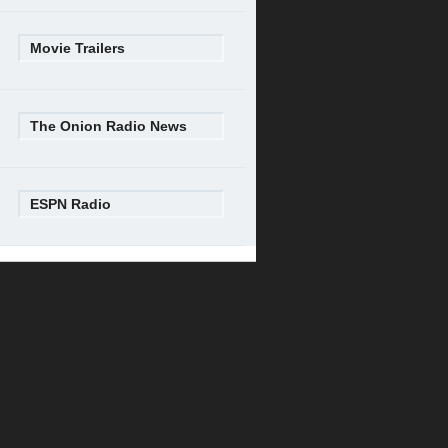
Movie Trailers
The Onion Radio News
ESPN Radio