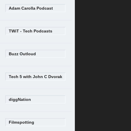
Adam Carolla Podcast
TWiT - Tech Podcasts
Buzz Outloud
Tech 5 with John C Dvorak
diggNation
Filmspotting