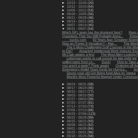
►
10/19 - 10/26
(20)
►
10/12 - 10/19
(64)
►
10/05 - 10/12
(53)
►
09/28 - 10/05
(56)
►
09/21 - 09/28
(48)
►
09/14 - 09/21
(43)
►
09/07 - 09/14
(45)
▼
08/31 - 09/07
(54)
Which NFL team has the drunkest fans?
Rare c
Questions That You Will Probably Answ...
Entou
____sucks.com
50 Years Ago: Greatest Scientif
Now an iTunes 8 Visualizer? - Mac...
The Word
The 5 Most Challenging Golf Courses in the Wor
to Eat?
Amazing! Intellectual Work Induces Exc
McClain attains a first
The Most Alien-Looking P
Letterman wants to call sunset for late night gig
selling parts from co...
Duck!
How to Take a
you aren’t a geek? Think again!
Ordering off th
Emergency-Relief Team Girds for Hurrica...
Am
Seven-year-old Girl Being Kept Alive by Viagra
World's Most Powerful Magnet Under Construct
►
08/24 - 08/31
(58)
►
08/17 - 08/24
(45)
►
08/10 - 08/17
(77)
►
08/03 - 08/10
(50)
►
07/27 - 08/03
(39)
►
07/20 - 07/27
(81)
►
07/13 - 07/20
(73)
►
07/06 - 07/13
(68)
►
06/29 - 07/06
(123)
►
06/22 - 06/29
(99)
►
06/15 - 06/22
(93)
►
06/08 - 06/15
(82)
►
06/01 - 06/08
(84)
►
05/25 - 06/01
(96)
►
05/18 - 05/25
(58)