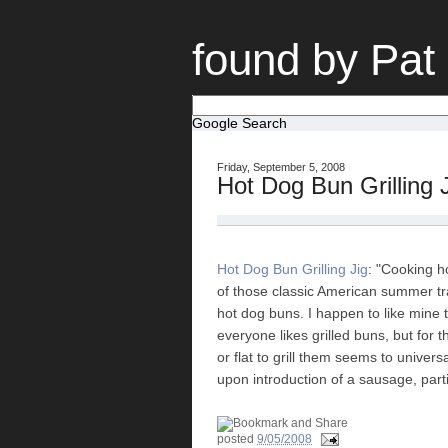
found by Pat
Google Search
Friday, September 5, 2008
Hot Dog Bun Grilling 
Hot Dog Bun Grilling Jig
: "Cooking h
of those classic American summer tra
hot dog buns. I happen to like mine
everyone likes grilled buns, but for 
or flat to grill them seems to univer
upon introduction of a sausage, parti
posted
9/05/2008