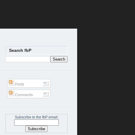
Search fbP
Posts
Comments
Subscribe to the fbP email: