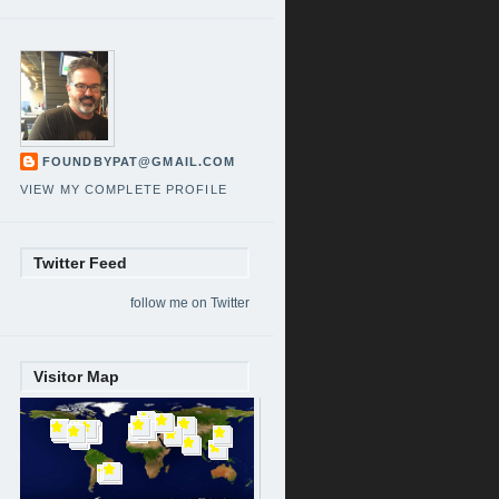
FOUNDBYPAT@GMAIL.COM
VIEW MY COMPLETE PROFILE
Twitter Feed
follow me on Twitter
Visitor Map