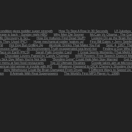
ondition gives toddler super strength
How To Stop A Row In 30 Seconds
Li'l Jukebox
rage is back - Sunday night HBO
Why Men Die Sooner
McCain Vs Obama - The Ga
ic Discovery is Sci...
How Do Vultures Find Dead Stuff?
Looking On as the Brain Re
s They Used (PIC)
Huge mechanical spider 'wakes up'
First Bill Gates + Jerry Seinf
ld
Hot Dog Bun Grilling Jig
Alcoholic Drinks That Make You Fat
Sept. 4, 1957: The
essive Calor...
An Inconvenient Truth exaggerated sea level rise
Finding a Guy Who 
lace on Earth [PICS]
Sarah Palin Gender Card
7 Great Sports Moments (That Might 
Chocolate Lovers Pained by Candy Changes
WWII Posters: Free Speech Doesn't Me
 Sick Day When You're Not Sick
"Bonding Gene" Could Help Men Stay Married
Get C
e menu at fast food restaurants
Top 10 Ultimate Rivalries
Google takes aim at Micros
erican Idol winner in trouble with IRS
Whatever Happend to DICK Cheney's Shooting Vic
Amy Winehouse Could Be Brain-Damaged From Drugs
7 Different Ways to Speed Up
ion
8 Animals With Real Superpowers
The World’s First MP3 Player (c. 1998)