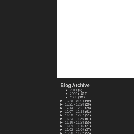
Blog Archive
►
2011
(6)
►
2009
(1011)
▼
2008
(3005)
►
12/28 - 01/04
(49)
►
12/21 - 12/28
(29)
►
12/14 - 12/21
(28)
►
12/07 - 12/14
(61)
►
11/30 - 12/07
(51)
►
11/23 - 11/30
(51)
►
11/16 - 11/23
(55)
►
11/09 - 11/16
(27)
►
11/02 - 11/09
(37)
►
10/26 - 11/02
(55)