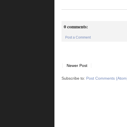
0 comments:
Post a Comment
Newer Post
Subscribe to:
Post Comments (Atom