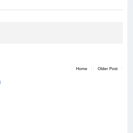
Home
Older Post
)