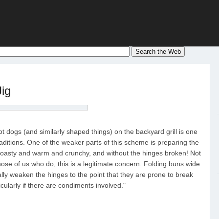
Jig
ot dogs (and similarly shaped things) on the backyard grill is one
ditions. One of the weaker parts of this scheme is preparing the
 toasty and warm and crunchy, and without the hinges broken! Not
those of us who do, this is a legitimate concern. Folding buns wide
sally weaken the hinges to the point that they are prone to break
cularly if there are condiments involved."