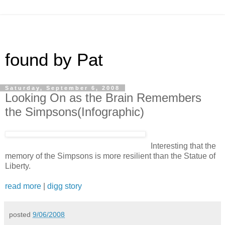
found by Pat
Saturday, September 6, 2008
Looking On as the Brain Remembers
the Simpsons(Infographic)
Interesting that the
memory of the Simpsons is more resilient than the Statue of
Liberty.
read more
|
digg story
posted
9/06/2008