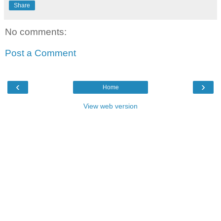
Share
No comments:
Post a Comment
‹
›
Home
View web version