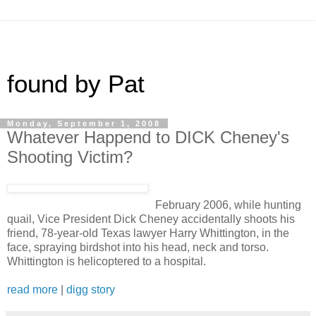
found by Pat
Monday, September 1, 2008
Whatever Happend to DICK Cheney's
Shooting Victim?
February 2006, while hunting
quail, Vice President Dick Cheney accidentally shoots his
friend, 78-year-old Texas lawyer Harry Whittington, in the
face, spraying birdshot into his head, neck and torso.
Whittington is helicoptered to a hospital.
read more
|
digg story