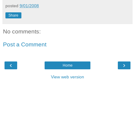
posted
9/01/2008
Share
No comments:
Post a Comment
‹
›
Home
View web version