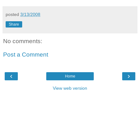
posted
3/13/2008
Share
No comments:
Post a Comment
‹
›
Home
View web version