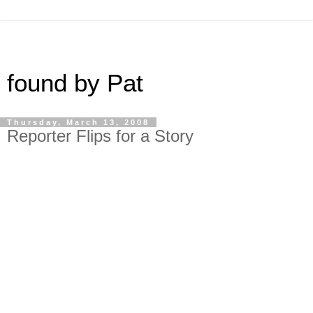
found by Pat
Thursday, March 13, 2008
Reporter Flips for a Story