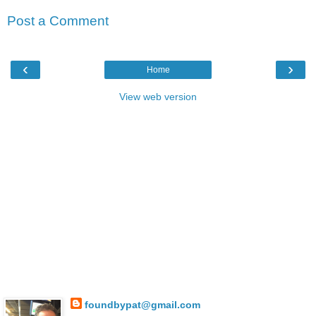
Post a Comment
‹
›
Home
View web version
foundbypat@gmail.com