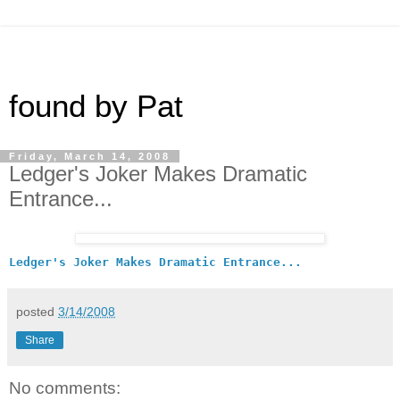
found by Pat
Friday, March 14, 2008
Ledger's Joker Makes Dramatic
Entrance...
Ledger's Joker Makes Dramatic Entrance...
posted
3/14/2008
Share
No comments: