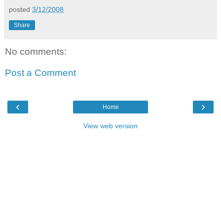
posted
3/12/2008
Share
No comments:
Post a Comment
‹
›
Home
View web version