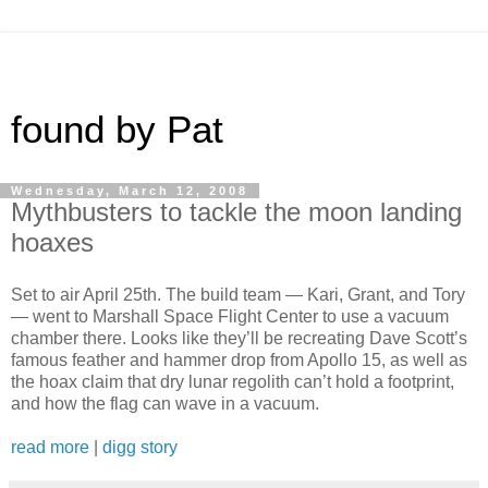
found by Pat
Wednesday, March 12, 2008
Mythbusters to tackle the moon landing
hoaxes
Set to air April 25th. The build team — Kari, Grant, and Tory
— went to Marshall Space Flight Center to use a vacuum
chamber there. Looks like they’ll be recreating Dave Scott’s
famous feather and hammer drop from Apollo 15, as well as
the hoax claim that dry lunar regolith can’t hold a footprint,
and how the flag can wave in a vacuum.
read more
|
digg story