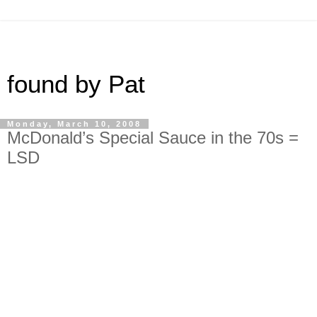
found by Pat
Monday, March 10, 2008
McDonald’s Special Sauce in the 70s =
LSD