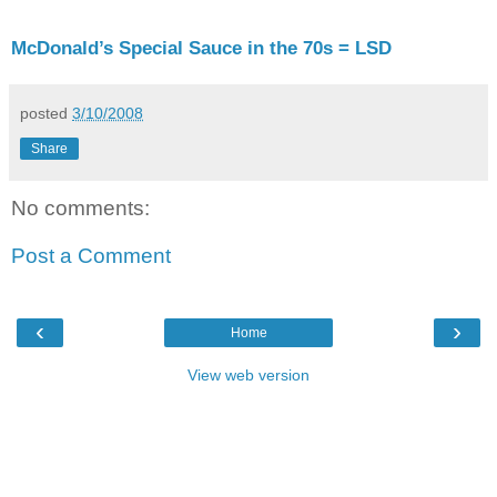
McDonald’s Special Sauce in the 70s = LSD
posted
3/10/2008
Share
No comments:
Post a Comment
‹
›
Home
View web version