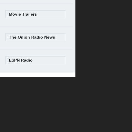
Movie Trailers
The Onion Radio News
ESPN Radio