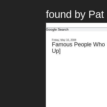
found by Pat
Google Search
Friday, May 16, 2008
Famous People Who F
Up]