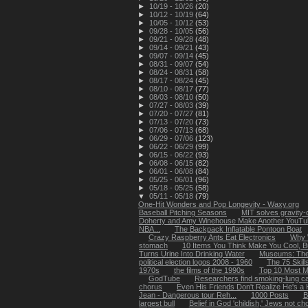
►
10/19 - 10/26
(20)
►
10/12 - 10/19
(64)
►
10/05 - 10/12
(53)
►
09/28 - 10/05
(56)
►
09/21 - 09/28
(48)
►
09/14 - 09/21
(43)
►
09/07 - 09/14
(45)
►
08/31 - 09/07
(54)
►
08/24 - 08/31
(58)
►
08/17 - 08/24
(45)
►
08/10 - 08/17
(77)
►
08/03 - 08/10
(50)
►
07/27 - 08/03
(39)
►
07/20 - 07/27
(81)
►
07/13 - 07/20
(73)
►
07/06 - 07/13
(68)
►
06/29 - 07/06
(123)
►
06/22 - 06/29
(99)
►
06/15 - 06/22
(93)
►
06/08 - 06/15
(82)
►
06/01 - 06/08
(84)
►
05/25 - 06/01
(96)
►
05/18 - 05/25
(58)
▼
05/11 - 05/18
(79)
One-Hit Wonders and Pop Longevity - Waxy.org
Baseball Pitching Seasons
MIT solves gravity-
Doherty and Amy Winehouse Make Another YouTub
NBA...
The Backpack Inflatable Pontoon Boat
Crazy Raspberry Ants Eat Electronics
Why 
stomach
10 Items You Think Make You Cool, B
Turns Urine Into Drinking Water
Museums: The
political election logos 2008 - 1960
The 75 Skil
1970s
the films of the 1990s
Top 10 Most M
GodTube
Researchers find smoking-lung ca
chorus
Even His Friends Don't Realize He's a H
Jean - Dangerous tour Reh...
1000 Posts
B
largest bull
Belief in God 'childish,' Jews not ch