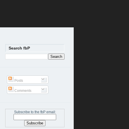
Search fbP
Posts
Comments
Subscribe to the fbP email: