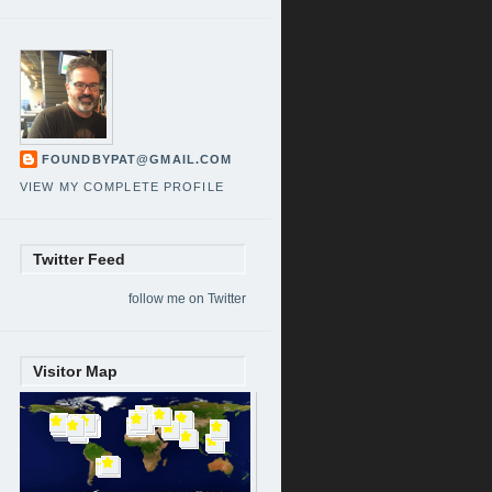
FOUNDBYPAT@GMAIL.COM
VIEW MY COMPLETE PROFILE
Twitter Feed
follow me on Twitter
Visitor Map