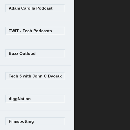
Adam Carolla Podcast
TWiT - Tech Podcasts
Buzz Outloud
Tech 5 with John C Dvorak
diggNation
Filmspotting