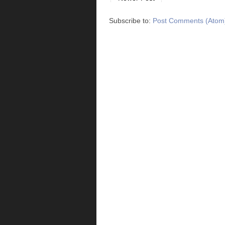
Subscribe to:
Post Comments (Atom