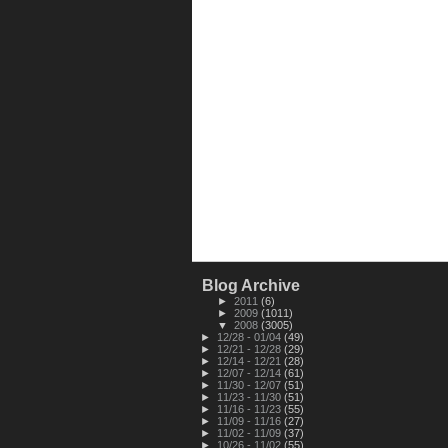
Blog Archive
►
2011
(6)
►
2009
(1011)
▼
2008
(3005)
►
12/28 - 01/04
(49)
►
12/21 - 12/28
(29)
►
12/14 - 12/21
(28)
►
12/07 - 12/14
(61)
►
11/30 - 12/07
(51)
►
11/23 - 11/30
(51)
►
11/16 - 11/23
(55)
►
11/09 - 11/16
(27)
►
11/02 - 11/09
(37)
►
10/26 - 11/02
(55)