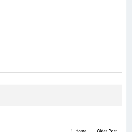
Home
Older Post