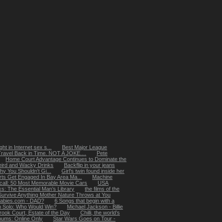
ht in Internet sex s...
Best Major League
Travel Back in Time. NOT A JOKE....
Pete
Home Court Advantage Continues to Dominate the
ird and Wacky Drinks
Backflip in your jeans
 You Shouldn't Gi...
Girl's twin found inside her
rts Get Engaged In Bay Area Ma...
Machine
ecall: 50 Most Memorable Movie Cars
USA
: The Essential Man’s Library
the films of the
Survive Anything Mother Nature Throws at You
abies.com - DAD?
6 Songs that begin with a
n Solo: Who Would Win?
Michael Jackson - Billie
rook Court, Estate of the Day
Chilli, the world’s
lbums: Online Only
Star Wars Goes on Tour -