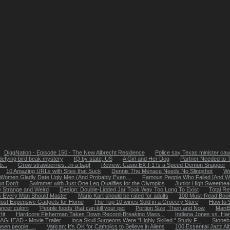
DiggNation - Episode 150 - The New Albrecht Residence
Police say Texas minister caug
defying bird beak mystery
IQ by state, US
A Girl and Her Dog
Partner Needed to 
...
Grow strawberries...in a bag!
Review: Casio EX-F1 Is a Speed-Demon Snapper
10 Amazing URLs with Sites that Suck
Dennis The Menace Needs No Slingshot
We
Women Gladly Date Ugly Men (And Probably Even ...
Famous People Who Failed [And Why
ut Don’t
Swimmer with Just One Leg Qualifies for the Olympics
Junior High Sweethea
 Strange and Weird
Design: Double-Lidded Jar Took Way Too Long To Exist
Total R
ls Every Man Should Master
Mario Kart should be rated for adults
100 Must-Read Books
ost Expensive Gadgets for Home
The Top 10 wines Sold in a Grocery Store
How to 
ncer culprit
‘People foods’ that can kill your pet
Portion Size, Then and Now
ManB
it
Hardcore Fisherman Takes Down Record-Breaking Mass...
Indiana Jones vs. Ha
AGHEAD - Movie Trailer
Inca Skull Surgeons Were "Highly Skilled," Study F...
Stoneb
osen people: ...
Vatican: It's OK for Catholics to Believe in Aliens
100 Essential Jazz A