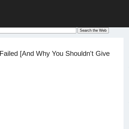
ailed [And Why You Shouldn't Give