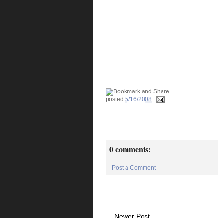
posted
5/16/2008
0 comments:
Post a Comment
Newer Post