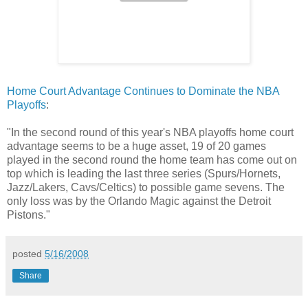
Home Court Advantage Continues to Dominate the NBA
Playoffs
:
"In the second round of this year's NBA playoffs home court
advantage seems to be a huge asset, 19 of 20 games
played in the second round the home team has come out on
top which is leading the last three series (Spurs/Hornets,
Jazz/Lakers, Cavs/Celtics) to possible game sevens. The
only loss was by the Orlando Magic against the Detroit
Pistons."
posted
5/16/2008
Share