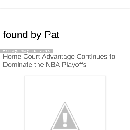
found by Pat
Friday, May 16, 2008
Home Court Advantage Continues to
Dominate the NBA Playoffs