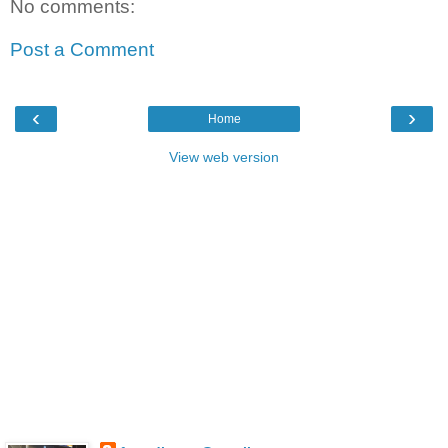
No comments:
Post a Comment
‹
›
Home
View web version