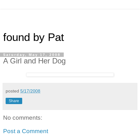
found by Pat
Saturday, May 17, 2008
A Girl and Her Dog
posted
5/17/2008
Share
No comments:
Post a Comment