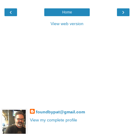
‹
›
Home
View web version
foundbypat@gmail.com
View my complete profile