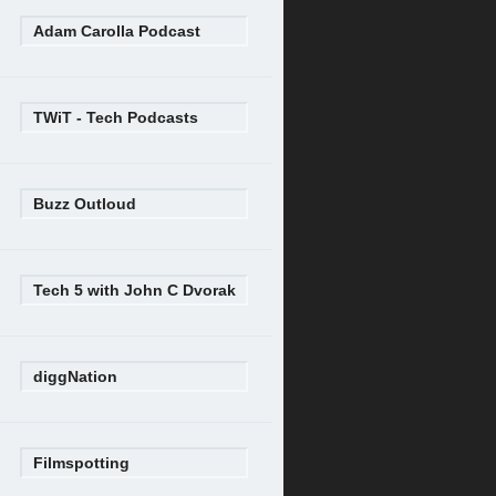
Adam Carolla Podcast
TWiT - Tech Podcasts
Buzz Outloud
Tech 5 with John C Dvorak
diggNation
Filmspotting