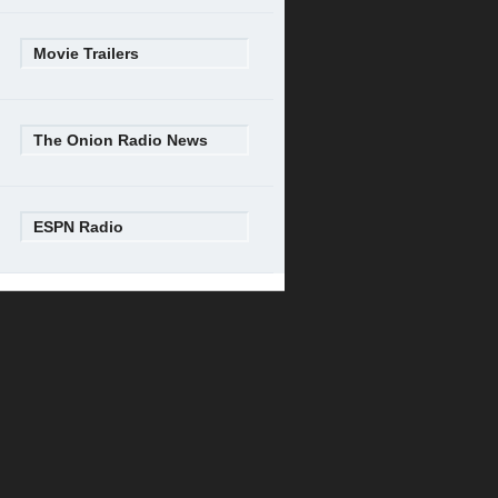
Movie Trailers
The Onion Radio News
ESPN Radio