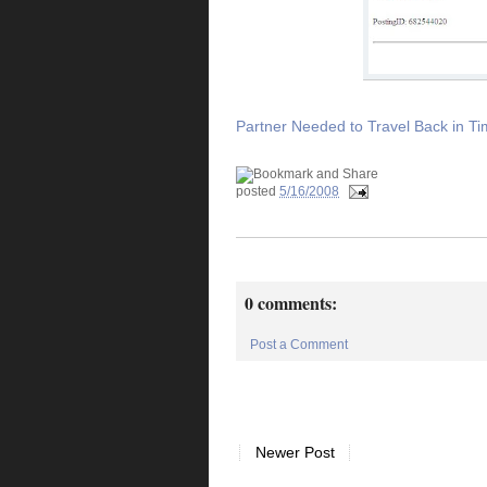
Partner Needed to Travel Back in T
posted
5/16/2008
0 comments:
Post a Comment
Newer Post