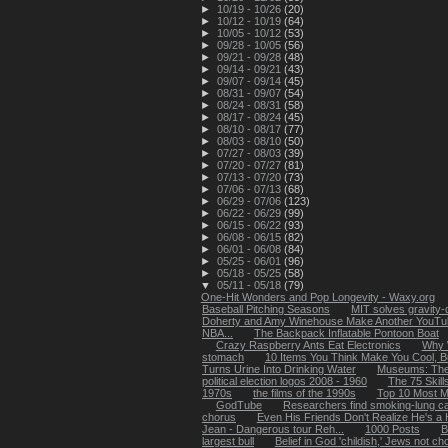
►
10/19 - 10/26
(20)
►
10/12 - 10/19
(64)
►
10/05 - 10/12
(53)
►
09/28 - 10/05
(56)
►
09/21 - 09/28
(48)
►
09/14 - 09/21
(43)
►
09/07 - 09/14
(45)
►
08/31 - 09/07
(54)
►
08/24 - 08/31
(58)
►
08/17 - 08/24
(45)
►
08/10 - 08/17
(77)
►
08/03 - 08/10
(50)
►
07/27 - 08/03
(39)
►
07/20 - 07/27
(81)
►
07/13 - 07/20
(73)
►
07/06 - 07/13
(68)
►
06/29 - 07/06
(123)
►
06/22 - 06/29
(99)
►
06/15 - 06/22
(93)
►
06/08 - 06/15
(82)
►
06/01 - 06/08
(84)
►
05/25 - 06/01
(96)
►
05/18 - 05/25
(58)
▼
05/11 - 05/18
(79)
One-Hit Wonders and Pop Longevity - Waxy.org
Baseball Pitching Seasons
MIT solves gravity-
Doherty and Amy Winehouse Make Another YouTub
NBA...
The Backpack Inflatable Pontoon Boat
Crazy Raspberry Ants Eat Electronics
Why 
stomach
10 Items You Think Make You Cool, B
Turns Urine Into Drinking Water
Museums: The
political election logos 2008 - 1960
The 75 Skil
1970s
the films of the 1990s
Top 10 Most M
GodTube
Researchers find smoking-lung ca
chorus
Even His Friends Don't Realize He's a H
Jean - Dangerous tour Reh...
1000 Posts
B
largest bull
Belief in God 'childish,' Jews not ch