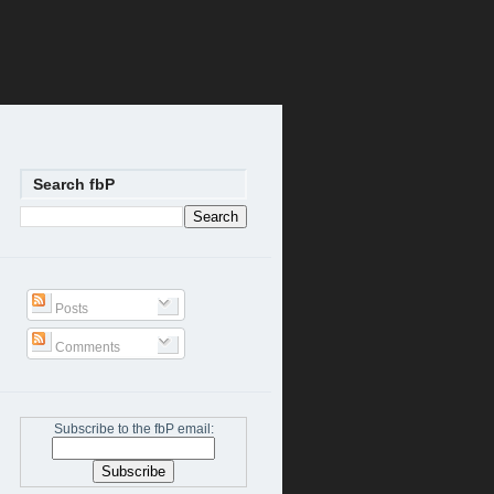
Search fbP
Posts
Comments
Subscribe to the fbP email: