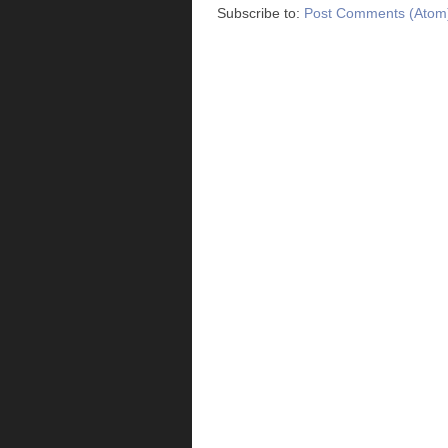
Subscribe to:
Post Comments (Atom