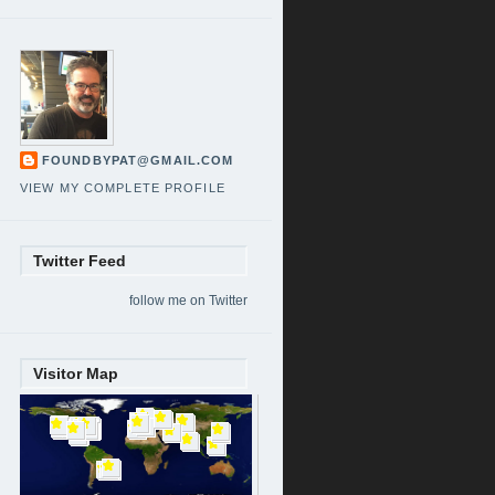
FOUNDBYPAT@GMAIL.COM
VIEW MY COMPLETE PROFILE
Twitter Feed
follow me on Twitter
Visitor Map