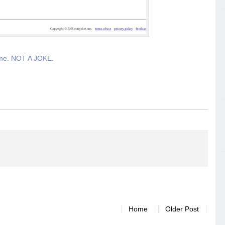
ime. NOT A JOKE.
Home
Older Post