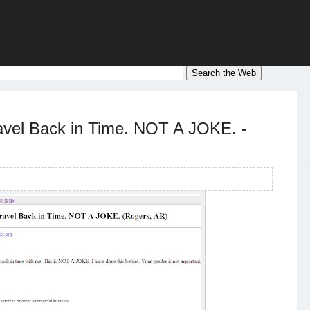
avel Back in Time. NOT A JOKE. -