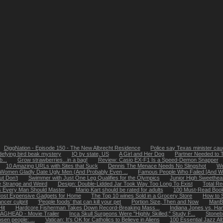
DiggNation - Episode 150 - The New Albrecht Residence
Police say Texas minister caug
defying bird beak mystery
IQ by state, US
A Girl and Her Dog
Partner Needed to 
...
Grow strawberries...in a bag!
Review: Casio EX-F1 Is a Speed-Demon Snapper
10 Amazing URLs with Sites that Suck
Dennis The Menace Needs No Slingshot
We
Women Gladly Date Ugly Men (And Probably Even ...
Famous People Who Failed [And Why
ut Don’t
Swimmer with Just One Leg Qualifies for the Olympics
Junior High Sweethea
 Strange and Weird
Design: Double-Lidded Jar Took Way Too Long To Exist
Total R
ls Every Man Should Master
Mario Kart should be rated for adults
100 Must-Read Books
ost Expensive Gadgets for Home
The Top 10 wines Sold in a Grocery Store
How to 
ncer culprit
‘People foods’ that can kill your pet
Portion Size, Then and Now
ManB
it
Hardcore Fisherman Takes Down Record-Breaking Mass...
Indiana Jones vs. Ha
AGHEAD - Movie Trailer
Inca Skull Surgeons Were "Highly Skilled," Study F...
Stoneb
osen people: ...
Vatican: It's OK for Catholics to Believe in Aliens
100 Essential Jazz A