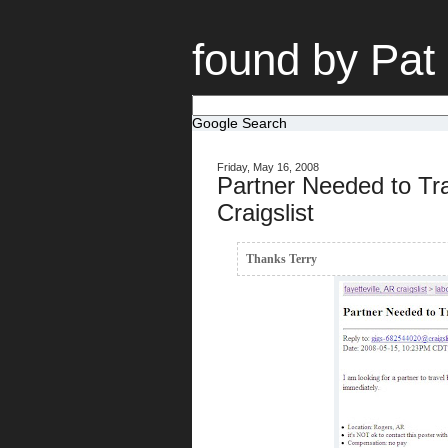
found by Pat
Google Search
Friday, May 16, 2008
Partner Needed to Tr
Craigslist
Thanks Terry