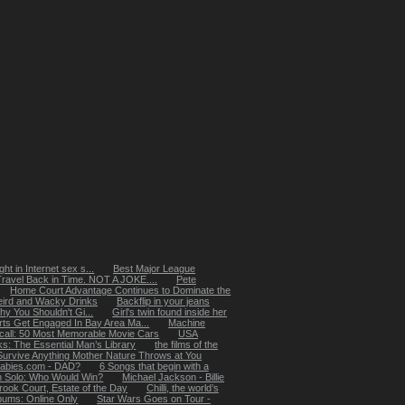
ht in Internet sex s...
Best Major League
Travel Back in Time. NOT A JOKE....
Pete
Home Court Advantage Continues to Dominate the
ird and Wacky Drinks
Backflip in your jeans
 You Shouldn't Gi...
Girl's twin found inside her
rts Get Engaged In Bay Area Ma...
Machine
ecall: 50 Most Memorable Movie Cars
USA
: The Essential Man’s Library
the films of the
Survive Anything Mother Nature Throws at You
abies.com - DAD?
6 Songs that begin with a
n Solo: Who Would Win?
Michael Jackson - Billie
rook Court, Estate of the Day
Chilli, the world’s
lbums: Online Only
Star Wars Goes on Tour -