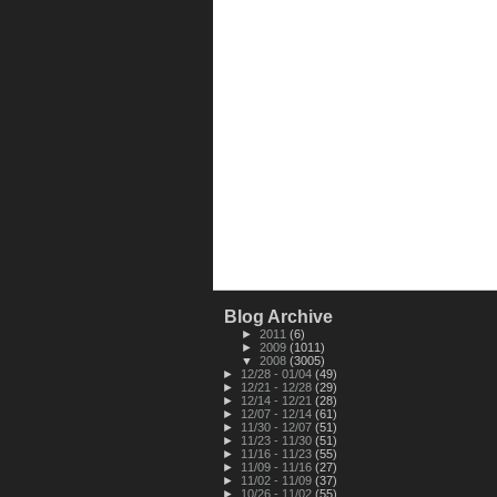
Blog Archive
►
2011
(6)
►
2009
(1011)
▼
2008
(3005)
►
12/28 - 01/04
(49)
►
12/21 - 12/28
(29)
►
12/14 - 12/21
(28)
►
12/07 - 12/14
(61)
►
11/30 - 12/07
(51)
►
11/23 - 11/30
(51)
►
11/16 - 11/23
(55)
►
11/09 - 11/16
(27)
►
11/02 - 11/09
(37)
►
10/26 - 11/02
(55)