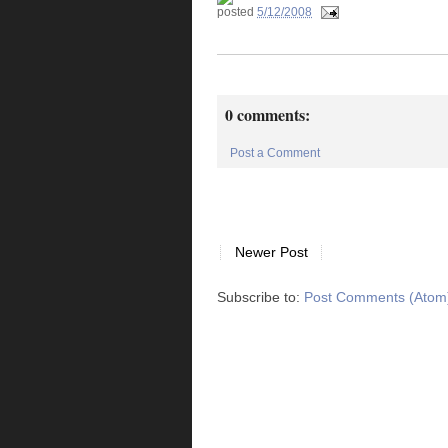
posted
5/12/2008
0 comments:
Post a Comment
Newer Post
Subscribe to:
Post Comments (Atom