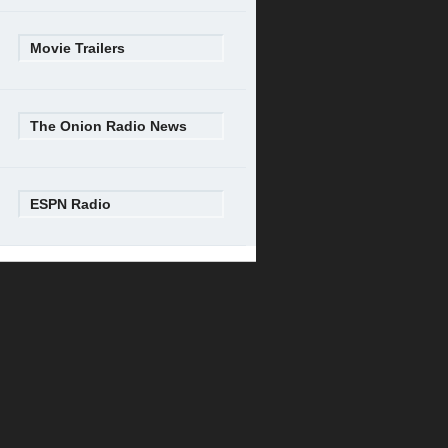
Movie Trailers
The Onion Radio News
ESPN Radio