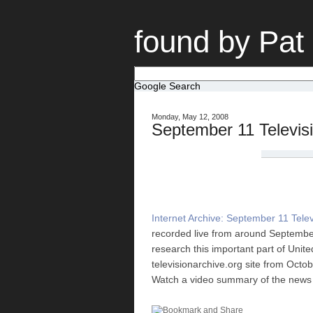
found by Pat
Google Search
Monday, May 12, 2008
September 11 Televis
Internet Archive: September 11 Telev
recorded live from around September 
research this important part of Unite
televisionarchive.org site from Octo
Watch a video summary of the news