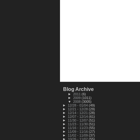
Blog Archive
►
2011
(6)
►
2009
(1011)
▼
2008
(3005)
►
12/28 - 01/04
(49)
►
12/21 - 12/28
(29)
►
12/14 - 12/21
(28)
►
12/07 - 12/14
(61)
►
11/30 - 12/07
(51)
►
11/23 - 11/30
(51)
►
11/16 - 11/23
(55)
►
11/09 - 11/16
(27)
►
11/02 - 11/09
(37)
►
10/26 - 11/02
(55)