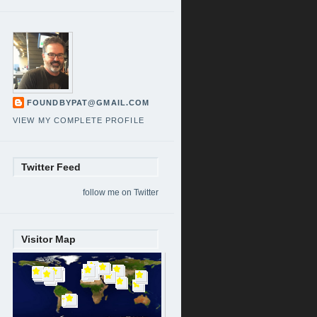
FOUNDBYPAT@GMAIL.COM
VIEW MY COMPLETE PROFILE
Twitter Feed
follow me on Twitter
Visitor Map