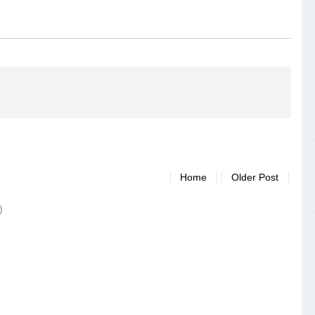
Home
Older Post
)