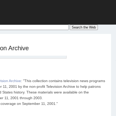
ion Archive
ision Archive
: "This collection contains television news programs
11, 2001 by the non-profit Television Archive to help patrons
d States history. These materials were available on the
ber 11, 2001 through 2003.
 coverage on September 11, 2001."