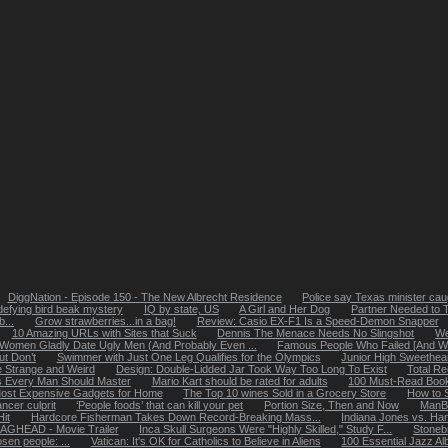
DiggNation - Episode 150 - The New Albrecht Residence
Police say Texas minister caug
defying bird beak mystery
IQ by state, US
A Girl and Her Dog
Partner Needed to 
...
Grow strawberries...in a bag!
Review: Casio EX-F1 Is a Speed-Demon Snapper
10 Amazing URLs with Sites that Suck
Dennis The Menace Needs No Slingshot
We
Women Gladly Date Ugly Men (And Probably Even ...
Famous People Who Failed [And Why
ut Don’t
Swimmer with Just One Leg Qualifies for the Olympics
Junior High Sweethea
 Strange and Weird
Design: Double-Lidded Jar Took Way Too Long To Exist
Total R
ls Every Man Should Master
Mario Kart should be rated for adults
100 Must-Read Books
ost Expensive Gadgets for Home
The Top 10 wines Sold in a Grocery Store
How to 
ncer culprit
‘People foods’ that can kill your pet
Portion Size, Then and Now
ManB
it
Hardcore Fisherman Takes Down Record-Breaking Mass...
Indiana Jones vs. Ha
AGHEAD - Movie Trailer
Inca Skull Surgeons Were "Highly Skilled," Study F...
Stoneb
osen people: ...
Vatican: It's OK for Catholics to Believe in Aliens
100 Essential Jazz A