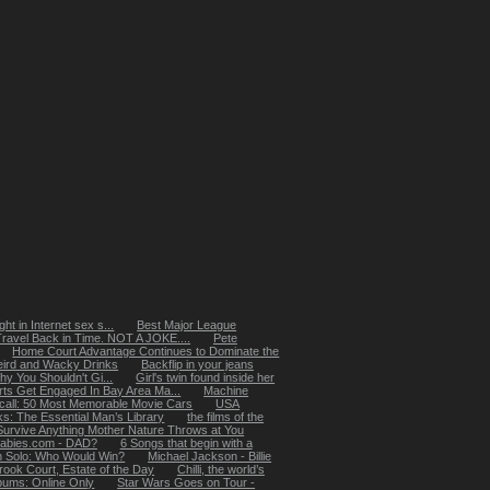
ht in Internet sex s...
Best Major League
Travel Back in Time. NOT A JOKE....
Pete
Home Court Advantage Continues to Dominate the
ird and Wacky Drinks
Backflip in your jeans
 You Shouldn't Gi...
Girl's twin found inside her
rts Get Engaged In Bay Area Ma...
Machine
ecall: 50 Most Memorable Movie Cars
USA
: The Essential Man’s Library
the films of the
Survive Anything Mother Nature Throws at You
abies.com - DAD?
6 Songs that begin with a
n Solo: Who Would Win?
Michael Jackson - Billie
rook Court, Estate of the Day
Chilli, the world’s
lbums: Online Only
Star Wars Goes on Tour -