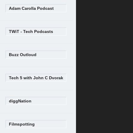
Adam Carolla Podcast
TWiT - Tech Podcasts
Buzz Outloud
Tech 5 with John C Dvorak
diggNation
Filmspotting