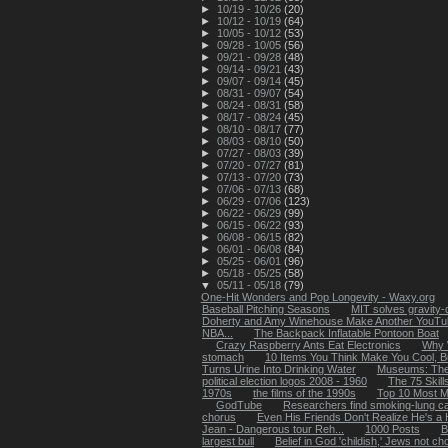
►
10/19 - 10/26
(20)
►
10/12 - 10/19
(64)
►
10/05 - 10/12
(53)
►
09/28 - 10/05
(56)
►
09/21 - 09/28
(48)
►
09/14 - 09/21
(43)
►
09/07 - 09/14
(45)
►
08/31 - 09/07
(54)
►
08/24 - 08/31
(58)
►
08/17 - 08/24
(45)
►
08/10 - 08/17
(77)
►
08/03 - 08/10
(50)
►
07/27 - 08/03
(39)
►
07/20 - 07/27
(81)
►
07/13 - 07/20
(73)
►
07/06 - 07/13
(68)
►
06/29 - 07/06
(123)
►
06/22 - 06/29
(99)
►
06/15 - 06/22
(93)
►
06/08 - 06/15
(82)
►
06/01 - 06/08
(84)
►
05/25 - 06/01
(96)
►
05/18 - 05/25
(58)
▼
05/11 - 05/18
(79)
One-Hit Wonders and Pop Longevity - Waxy.org
Baseball Pitching Seasons
MIT solves gravity-
Doherty and Amy Winehouse Make Another YouTub
NBA...
The Backpack Inflatable Pontoon Boat
Crazy Raspberry Ants Eat Electronics
Why 
stomach
10 Items You Think Make You Cool, B
Turns Urine Into Drinking Water
Museums: The
political election logos 2008 - 1960
The 75 Skil
1970s
the films of the 1990s
Top 10 Most M
GodTube
Researchers find smoking-lung ca
chorus
Even His Friends Don't Realize He's a H
Jean - Dangerous tour Reh...
1000 Posts
B
largest bull
Belief in God 'childish,' Jews not ch