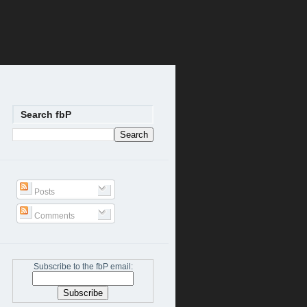
Search fbP
Posts
Comments
Subscribe to the fbP email: