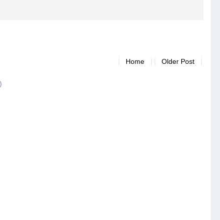
Home
Older Post
)