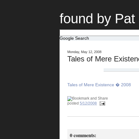
found by Pat
Google Search
Monday, May 12, 2008
Tales of Mere Existe
Tales of Mere Existence � 2008
posted
5/12/2008
0 comments: