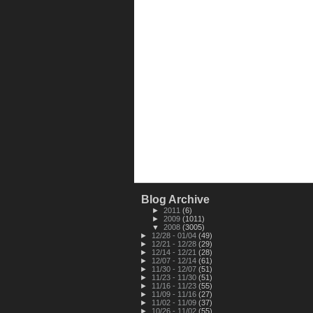
Blog Archive
►
2011
(6)
►
2009
(1011)
▼
2008
(3005)
►
12/28 - 01/04
(49)
►
12/21 - 12/28
(29)
►
12/14 - 12/21
(28)
►
12/07 - 12/14
(61)
►
11/30 - 12/07
(51)
►
11/23 - 11/30
(51)
►
11/16 - 11/23
(55)
►
11/09 - 11/16
(27)
►
11/02 - 11/09
(37)
►
10/26 - 11/02
(55)