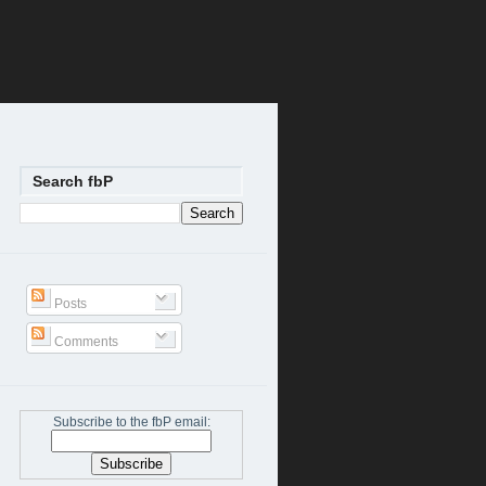
Search fbP
Posts
Comments
Subscribe to the fbP email: