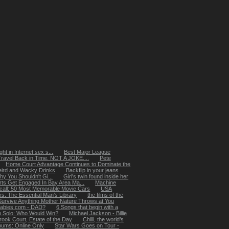
ht in Internet sex s...
Best Major League
Travel Back in Time. NOT A JOKE....
Pete
Home Court Advantage Continues to Dominate the
ird and Wacky Drinks
Backflip in your jeans
 You Shouldn't Gi...
Girl's twin found inside her
rts Get Engaged In Bay Area Ma...
Machine
ecall: 50 Most Memorable Movie Cars
USA
: The Essential Man’s Library
the films of the
Survive Anything Mother Nature Throws at You
abies.com - DAD?
6 Songs that begin with a
n Solo: Who Would Win?
Michael Jackson - Billie
rook Court, Estate of the Day
Chilli, the world’s
lbums: Online Only
Star Wars Goes on Tour -