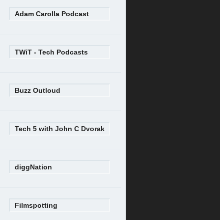
Adam Carolla Podcast
TWiT - Tech Podcasts
Buzz Outloud
Tech 5 with John C Dvorak
diggNation
Filmspotting