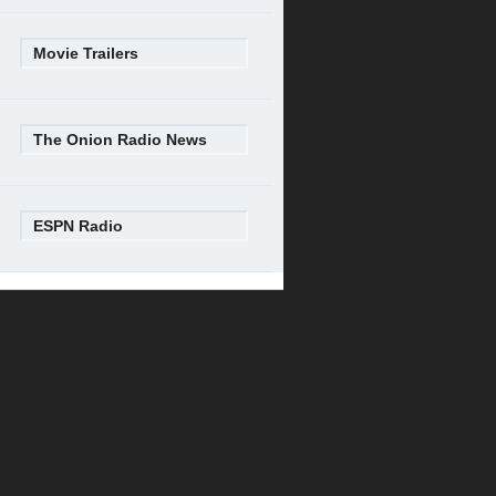
Movie Trailers
The Onion Radio News
ESPN Radio