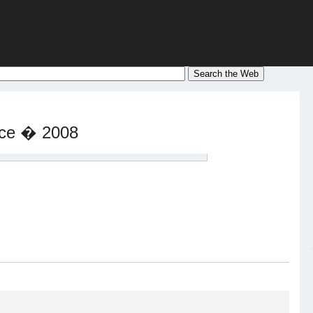
nce � 2008