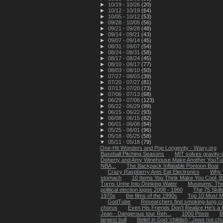
►
10/19 - 10/26
(20)
►
10/12 - 10/19
(64)
►
10/05 - 10/12
(53)
►
09/28 - 10/05
(56)
►
09/21 - 09/28
(48)
►
09/14 - 09/21
(43)
►
09/07 - 09/14
(45)
►
08/31 - 09/07
(54)
►
08/24 - 08/31
(58)
►
08/17 - 08/24
(45)
►
08/10 - 08/17
(77)
►
08/03 - 08/10
(50)
►
07/27 - 08/03
(39)
►
07/20 - 07/27
(81)
►
07/13 - 07/20
(73)
►
07/06 - 07/13
(68)
►
06/29 - 07/06
(123)
►
06/22 - 06/29
(99)
►
06/15 - 06/22
(93)
►
06/08 - 06/15
(82)
►
06/01 - 06/08
(84)
►
05/25 - 06/01
(96)
►
05/18 - 05/25
(58)
▼
05/11 - 05/18
(79)
One-Hit Wonders and Pop Longevity - Waxy.org
Baseball Pitching Seasons
MIT solves gravity-
Doherty and Amy Winehouse Make Another YouTub
NBA...
The Backpack Inflatable Pontoon Boat
Crazy Raspberry Ants Eat Electronics
Why 
stomach
10 Items You Think Make You Cool, B
Turns Urine Into Drinking Water
Museums: The
political election logos 2008 - 1960
The 75 Skil
1970s
the films of the 1990s
Top 10 Most M
GodTube
Researchers find smoking-lung ca
chorus
Even His Friends Don't Realize He's a H
Jean - Dangerous tour Reh...
1000 Posts
B
largest bull
Belief in God 'childish,' Jews not ch