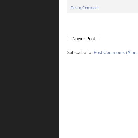
Post a Comment
Newer Post
Subscribe to:
Post Comments (Atom