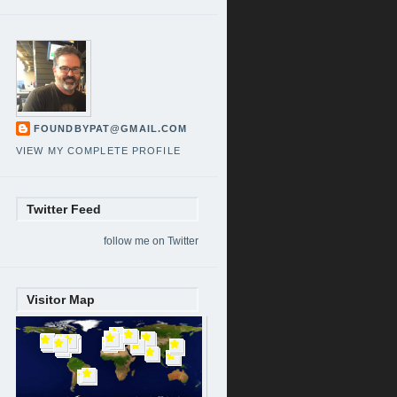
FOUNDBYPAT@GMAIL.COM
VIEW MY COMPLETE PROFILE
Twitter Feed
follow me on Twitter
Visitor Map