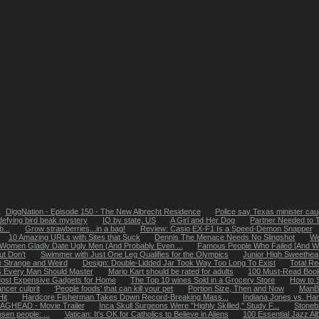
DiggNation - Episode 150 - The New Albrecht Residence
Police say Texas minister caug
defying bird beak mystery
IQ by state, US
A Girl and Her Dog
Partner Needed to 
...
Grow strawberries...in a bag!
Review: Casio EX-F1 Is a Speed-Demon Snapper
10 Amazing URLs with Sites that Suck
Dennis The Menace Needs No Slingshot
We
Women Gladly Date Ugly Men (And Probably Even ...
Famous People Who Failed [And Why
ut Don’t
Swimmer with Just One Leg Qualifies for the Olympics
Junior High Sweethea
 Strange and Weird
Design: Double-Lidded Jar Took Way Too Long To Exist
Total R
ls Every Man Should Master
Mario Kart should be rated for adults
100 Must-Read Books
ost Expensive Gadgets for Home
The Top 10 wines Sold in a Grocery Store
How to 
ncer culprit
‘People foods’ that can kill your pet
Portion Size, Then and Now
ManB
it
Hardcore Fisherman Takes Down Record-Breaking Mass...
Indiana Jones vs. Ha
AGHEAD - Movie Trailer
Inca Skull Surgeons Were "Highly Skilled," Study F...
Stoneb
osen people: ...
Vatican: It's OK for Catholics to Believe in Aliens
100 Essential Jazz A