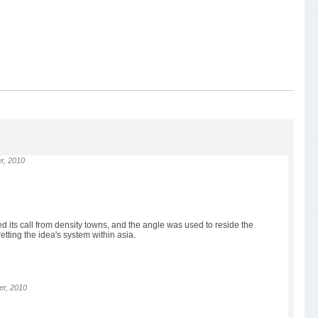
r, 2010
ed its call from density towns, and the angle was used to reside the
tting the idea's system within asia.
r, 2010