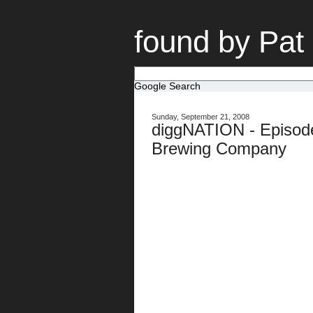
found by Pat
Google Search
Sunday, September 21, 2008
diggNATION - Episode
Brewing Company