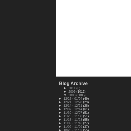
Blog Archive
►
2011
(6)
►
2009
(1011)
▼
2008
(3005)
►
12/28 - 01/04
(49)
►
12/21 - 12/28
(29)
►
12/14 - 12/21
(28)
►
12/07 - 12/14
(61)
►
11/30 - 12/07
(51)
►
11/23 - 11/30
(51)
►
11/16 - 11/23
(55)
►
11/09 - 11/16
(27)
►
11/02 - 11/09
(37)
►
10/26 - 11/02
(55)