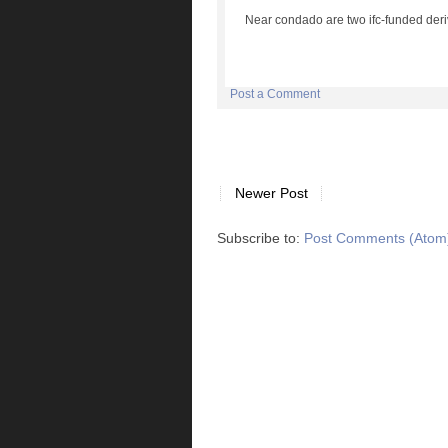
Near condado are two ifc-funded deri
Post a Comment
Newer Post
Subscribe to:
Post Comments (Atom