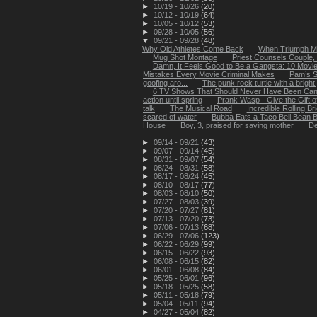
►
10/19 - 10/26
(20)
►
10/12 - 10/19
(64)
►
10/05 - 10/12
(53)
►
09/28 - 10/05
(56)
▼
09/21 - 09/28
(48)
Why Old Athletes Come Back
When Triumph Me
Mug Shot Montage
Priest Counsels Couple,
Damn, It Feels Good to Be a Gangsta: 10 Movies
Mistakes Every Movie Criminal Makes
Pam’s S
goofing aro...
The punk rock turtle with a brig
6 TV Shows That Should Never Have Been Can
action until spring
Prank Wasp - Give the Gift o
talk
The Musical Road
Incredible Rolling B
scared of water
Bubba Eats a Taco Bell Bean B
House
Boy, 3, praised for saving mother
De
►
09/14 - 09/21
(43)
►
09/07 - 09/14
(45)
►
08/31 - 09/07
(54)
►
08/24 - 08/31
(58)
►
08/17 - 08/24
(45)
►
08/10 - 08/17
(77)
►
08/03 - 08/10
(50)
►
07/27 - 08/03
(39)
►
07/20 - 07/27
(81)
►
07/13 - 07/20
(73)
►
07/06 - 07/13
(68)
►
06/29 - 07/06
(123)
►
06/22 - 06/29
(99)
►
06/15 - 06/22
(93)
►
06/08 - 06/15
(82)
►
06/01 - 06/08
(84)
►
05/25 - 06/01
(96)
►
05/18 - 05/25
(58)
►
05/11 - 05/18
(79)
►
05/04 - 05/11
(94)
►
04/27 - 05/04
(82)