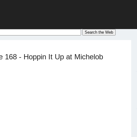
 168 - Hoppin It Up at Michelob