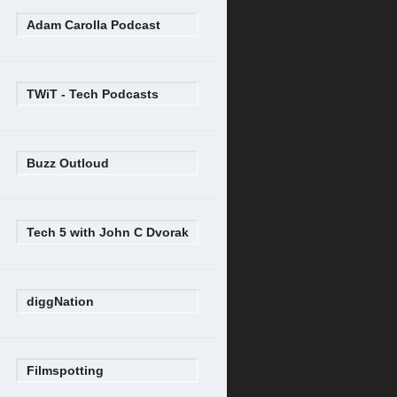
Adam Carolla Podcast
TWiT - Tech Podcasts
Buzz Outloud
Tech 5 with John C Dvorak
diggNation
Filmspotting