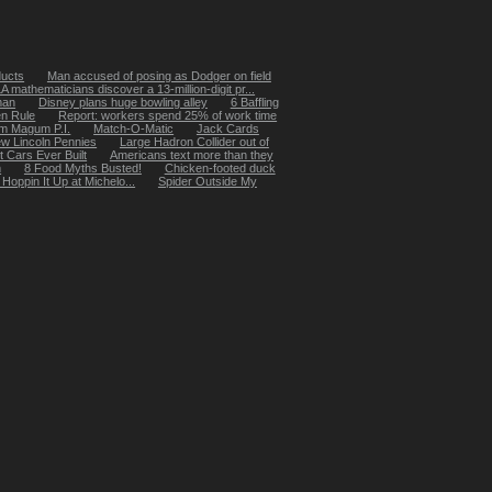
ducts
Man accused of posing as Dodger on field
 mathematicians discover a 13-million-digit pr...
man
Disney plans huge bowling alley
6 Baffling
n Rule
Report: workers spend 25% of work time
m Magum P.I.
Match-O-Matic
Jack Cards
w Lincoln Pennies
Large Hadron Collider out of
t Cars Ever Built
Americans text more than they
m
8 Food Myths Busted!
Chicken-footed duck
oppin It Up at Michelo...
Spider Outside My