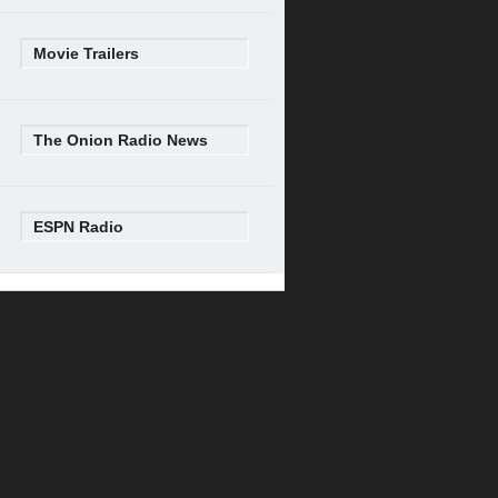
Movie Trailers
The Onion Radio News
ESPN Radio