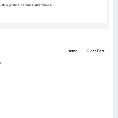
vative posters, santurce and miramar.
Home
Older Post
)