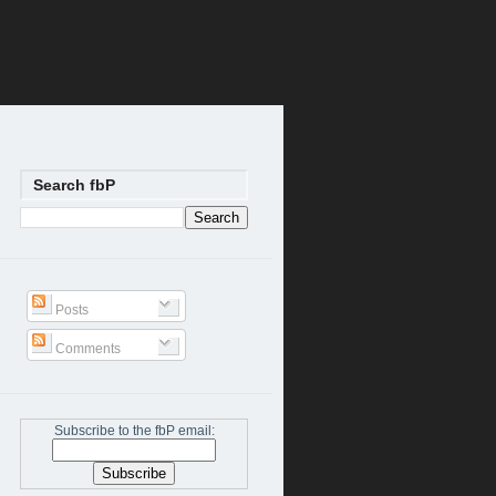
Search fbP
Posts
Comments
Subscribe to the fbP email: