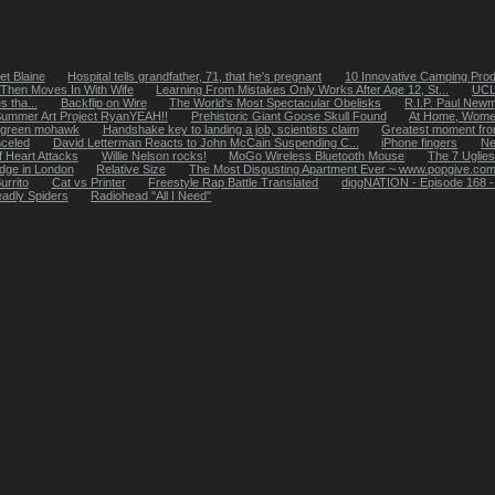
t Blaine
Hospital tells grandfather, 71, that he's pregnant
10 Innovative Camping Pro
 Then Moves In With Wife
Learning From Mistakes Only Works After Age 12, St...
UCLA
 tha...
Backflip on Wire
The World's Most Spectacular Obelisks
R.I.P. Paul New
ummer Art Project RyanYEAH!!
Prehistoric Giant Goose Skull Found
At Home, Wome
ht green mohawk
Handshake key to landing a job, scientists claim
Greatest moment fro
celed
David Letterman Reacts to John McCain Suspending C...
iPhone fingers
Ne
f Heart Attacks
Willie Nelson rocks!
MoGo Wireless Bluetooth Mouse
The 7 Uglies
ridge in London
Relative Size
The Most Disgusting Apartment Ever ~ www.popgive.co
urrito
Cat vs Printer
Freestyle Rap Battle Translated
diggNATION - Episode 168 - H
adly Spiders
Radiohead "All I Need"