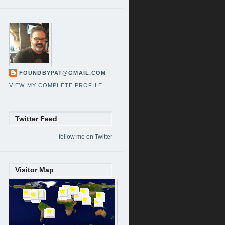
FOUNDBYPAT@GMAIL.COM
VIEW MY COMPLETE PROFILE
Twitter Feed
follow me on Twitter
Visitor Map