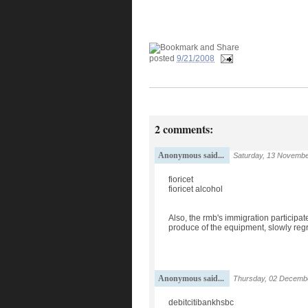
posted
9/21/2008
2 comments:
Anonymous said...
Saturday, 13 Novembe
fioricet
fioricet alcohol
Also, the rmb's immigration participat
produce of the equipment, slowly regre
Anonymous said...
Thursday, 02 Decembe
debitcitibankhsbc