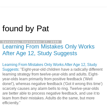
found by Pat
Saturday, September 27, 2008
Learning From Mistakes Only Works
After Age 12, Study Suggests
Learning From Mistakes Only Works After Age 12, Study
Suggests
: "Eight-year-old children have a radically different
learning strategy from twelve-year-olds and adults. Eight-
year-olds learn primarily from positive feedback ('Well
done!'), whereas negative feedback ('Got it wrong this time')
scarcely causes any alarm bells to ring. Twelve-year-olds
are better able to process negative feedback, and use it to
learn from their mistakes. Adults do the same, but more
efficiently."