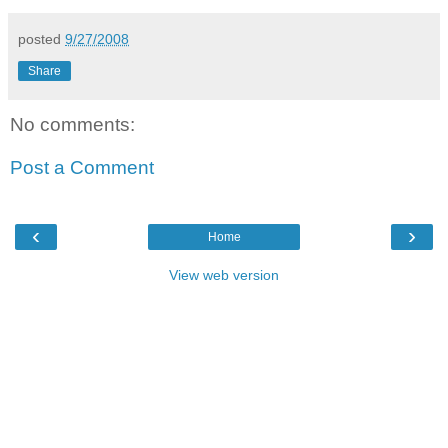
posted
9/27/2008
Share
No comments:
Post a Comment
‹
›
Home
View web version