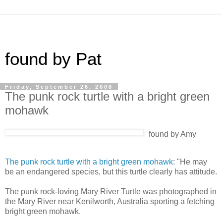
found by Pat
Friday, September 26, 2008
The punk rock turtle with a bright green
mohawk
found by Amy
The punk rock turtle with a bright green mohawk
: "He may
be an endangered species, but this turtle clearly has attitude.
The punk rock-loving Mary River Turtle was photographed in
the Mary River near Kenilworth, Australia sporting a fetching
bright green mohawk.