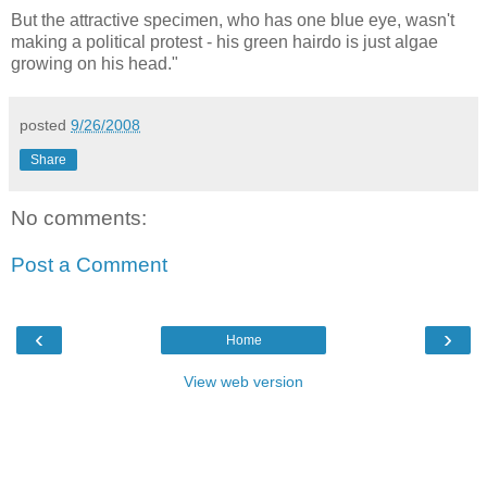
But the attractive specimen, who has one blue eye, wasn't
making a political protest - his green hairdo is just algae
growing on his head."
posted
9/26/2008
Share
No comments:
Post a Comment
‹
›
Home
View web version