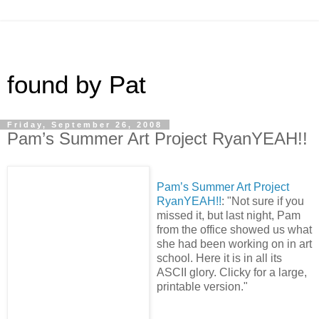
found by Pat
Friday, September 26, 2008
Pam’s Summer Art Project RyanYEAH!!
Pam’s Summer Art Project
RyanYEAH!!
: "Not sure if you
missed it, but last night, Pam
from the office showed us what
she had been working on in art
school. Here it is in all its
ASCII glory. Clicky for a large,
printable version."