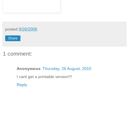
posted
9/26/2008
Share
1 comment:
Anonymous
Thursday, 26 August, 2010
I cant get a printable version!!!
Reply