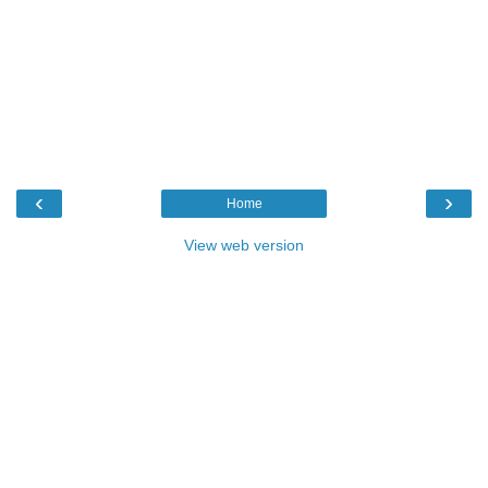
‹
›
Home
View web version