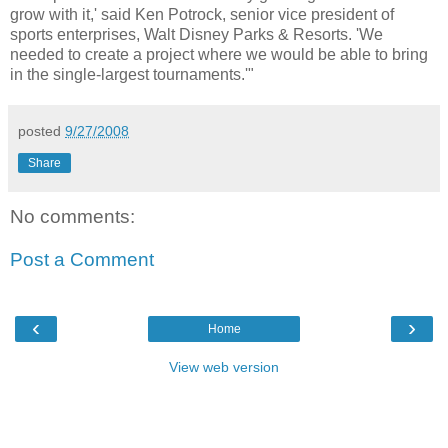
grow with it,' said Ken Potrock, senior vice president of
sports enterprises, Walt Disney Parks & Resorts. 'We
needed to create a project where we would be able to bring
in the single-largest tournaments.'"
posted
9/27/2008
Share
No comments:
Post a Comment
‹
›
Home
View web version