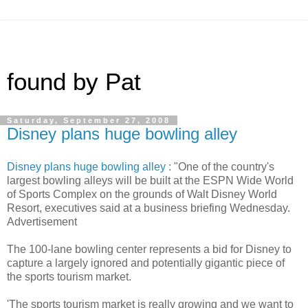
found by Pat
Saturday, September 27, 2008
Disney plans huge bowling alley
Disney plans huge bowling alley
: "One of the country's
largest bowling alleys will be built at the ESPN Wide World
of Sports Complex on the grounds of Walt Disney World
Resort, executives said at a business briefing Wednesday.
Advertisement
The 100-lane bowling center represents a bid for Disney to
capture a largely ignored and potentially gigantic piece of
the sports tourism market.
'The sports tourism market is really growing and we want to