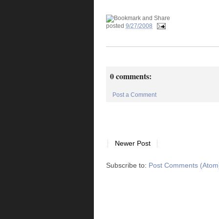
posted
9/27/2008
0 comments:
Post a Comment
Newer Post
Subscribe to:
Post Comments (Atom