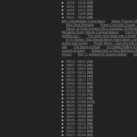
►
10/19 - 10/26
(20)
►
10/12 - 10/19
(64)
►
10/05 - 10/12
(53)
►
09/28 - 10/05
(56)
▼
09/21 - 09/28
(48)
Why Old Athletes Come Back
When Triumph Me
Mug Shot Montage
Priest Counsels Couple,
Damn, It Feels Good to Be a Gangsta: 10 Movies
Mistakes Every Movie Criminal Makes
Pam’s S
goofing aro...
The punk rock turtle with a brig
6 TV Shows That Should Never Have Been Can
action until spring
Prank Wasp - Give the Gift o
talk
The Musical Road
Incredible Rolling B
scared of water
Bubba Eats a Taco Bell Bean B
House
Boy, 3, praised for saving mother
De
►
09/14 - 09/21
(43)
►
09/07 - 09/14
(45)
►
08/31 - 09/07
(54)
►
08/24 - 08/31
(58)
►
08/17 - 08/24
(45)
►
08/10 - 08/17
(77)
►
08/03 - 08/10
(50)
►
07/27 - 08/03
(39)
►
07/20 - 07/27
(81)
►
07/13 - 07/20
(73)
►
07/06 - 07/13
(68)
►
06/29 - 07/06
(123)
►
06/22 - 06/29
(99)
►
06/15 - 06/22
(93)
►
06/08 - 06/15
(82)
►
06/01 - 06/08
(84)
►
05/25 - 06/01
(96)
►
05/18 - 05/25
(58)
►
05/11 - 05/18
(79)
►
05/04 - 05/11
(94)
►
04/27 - 05/04
(82)