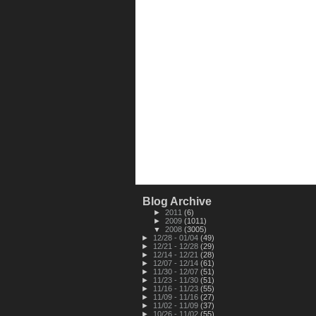
Blog Archive
►
2011
(6)
►
2009
(1011)
▼
2008
(3005)
►
12/28 - 01/04
(49)
►
12/21 - 12/28
(29)
►
12/14 - 12/21
(28)
►
12/07 - 12/14
(61)
►
11/30 - 12/07
(51)
►
11/23 - 11/30
(51)
►
11/16 - 11/23
(55)
►
11/09 - 11/16
(27)
►
11/02 - 11/09
(37)
►
10/26 - 11/02
(55)