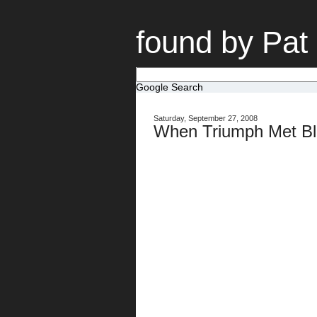
found by Pat
Google Search
Saturday, September 27, 2008
When Triumph Met Bl