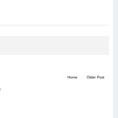
Home
Older Post
)