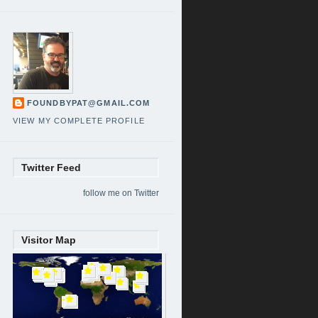
FOUNDBYPAT@GMAIL.COM
VIEW MY COMPLETE PROFILE
Twitter Feed
follow me on Twitter
Visitor Map