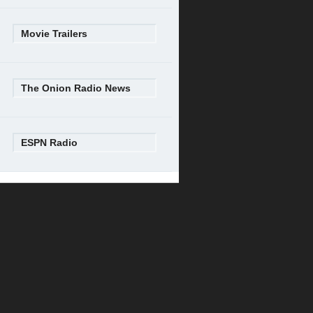
Movie Trailers
The Onion Radio News
ESPN Radio