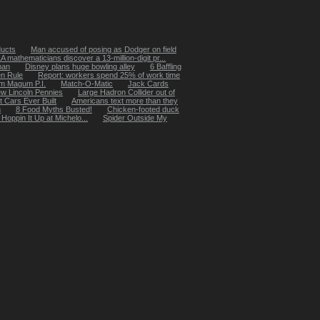
ducts
Man accused of posing as Dodger on field
 mathematicians discover a 13-million-digit pr...
man
Disney plans huge bowling alley
6 Baffling
n Rule
Report: workers spend 25% of work time
m Magum P.I.
Match-O-Matic
Jack Cards
w Lincoln Pennies
Large Hadron Collider out of
t Cars Ever Built
Americans text more than they
m
8 Food Myths Busted!
Chicken-footed duck
oppin It Up at Michelo...
Spider Outside My