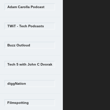
Adam Carolla Podcast
TWiT - Tech Podcasts
Buzz Outloud
Tech 5 with John C Dvorak
diggNation
Filmspotting