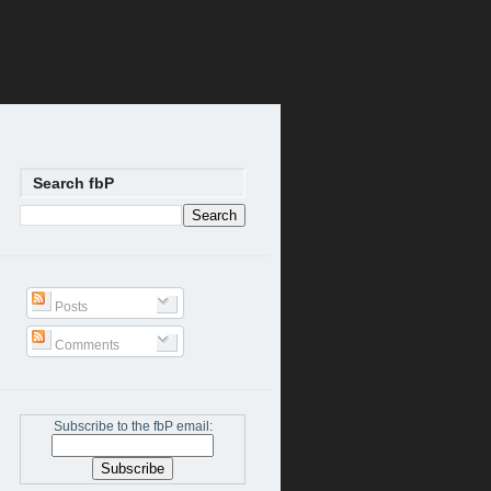
Search fbP
Posts
Comments
Subscribe to the fbP email: