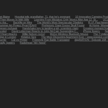
t Blaine
Hospital tells grandfather, 71, that he's pregnant
10 Innovative Camping Pro
 Then Moves In With Wife
Learning From Mistakes Only Works After Age 12, St...
UCLA
 tha...
Backflip on Wire
The World's Most Spectacular Obelisks
R.I.P. Paul New
ummer Art Project RyanYEAH!!
Prehistoric Giant Goose Skull Found
At Home, Wome
ht green mohawk
Handshake key to landing a job, scientists claim
Greatest moment fro
celed
David Letterman Reacts to John McCain Suspending C...
iPhone fingers
Ne
f Heart Attacks
Willie Nelson rocks!
MoGo Wireless Bluetooth Mouse
The 7 Uglies
ridge in London
Relative Size
The Most Disgusting Apartment Ever ~ www.popgive.co
urrito
Cat vs Printer
Freestyle Rap Battle Translated
diggNATION - Episode 168 - H
adly Spiders
Radiohead "All I Need"