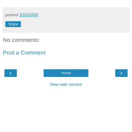
posted
3/10/2009
Share
No comments:
Post a Comment
‹
›
Home
View web version