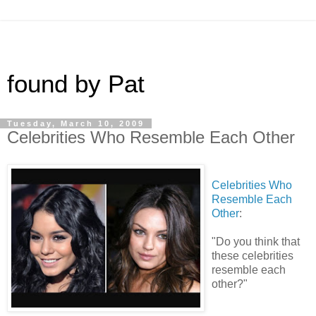
found by Pat
Tuesday, March 10, 2009
Celebrities Who Resemble Each Other
Celebrities Who
Resemble Each
Other
:
"Do you think that
these celebrities
resemble each
other?"