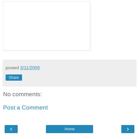
posted
3/11/2009
Share
No comments:
Post a Comment
‹
›
Home