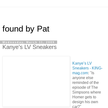
found by Pat
Wednesday, March 11, 2009
Kanye’s LV Sneakers
Kanye’s LV
Sneakers - KING-
mag.com
: "Is
anyone else
reminded of the
episode of The
Simpsons where
Homer gets to
design his own
car?"