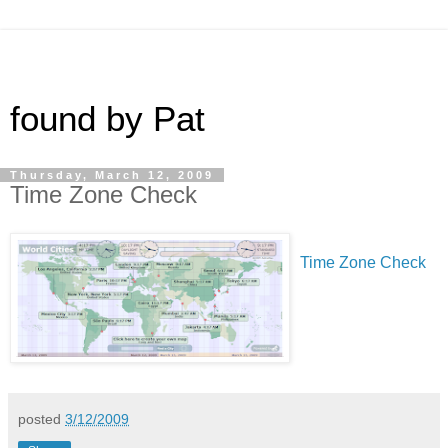
found by Pat
Thursday, March 12, 2009
Time Zone Check
Time Zone Check
posted
3/12/2009