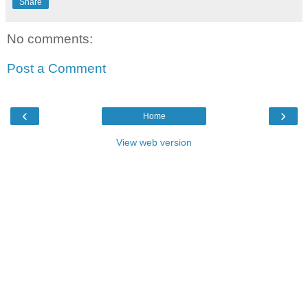
Share
No comments:
Post a Comment
‹
›
Home
View web version