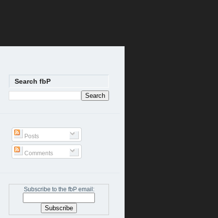
Search fbP
Posts
Comments
Subscribe to the fbP email: