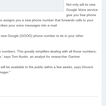
Not only will its new
Google Voice service
give you free phone
 also assigns you a new phone number that forwards calls to your
scribes your voice messages into e-mail.
r a new Google (GOOG) phone number to tie in your other
one numbers. This greatly simplifies dealing with all those numbers,
,' says Tom Austin, an analyst for researcher Gartner.
ll be available to the public within a few weeks, says Vincent
nager."