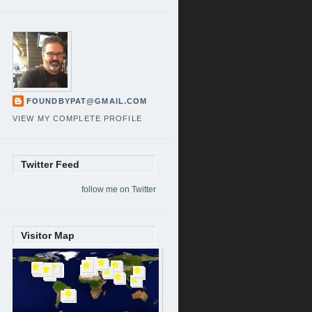
FOUNDBYPAT@GMAIL.COM
VIEW MY COMPLETE PROFILE
Twitter Feed
follow me on Twitter
Visitor Map