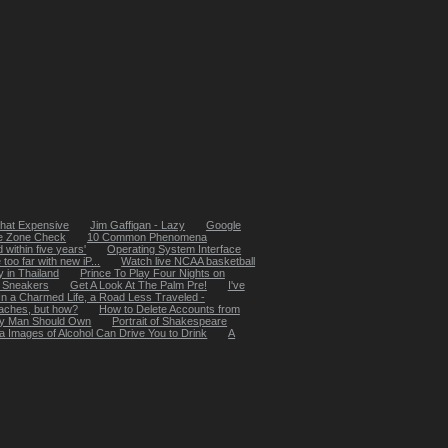
That Expensive
Jim Gaffigan - Lazy
Google
e Zone Check
10 Common Phenomena
ed within five years'
Operating System Interface
oo far with new iP...
Watch live NCAA basketball
y in Thailand
Prince To Play Four Nights on
 Sneakers
Get A Look At The Palm Pre!
I've
In a Charmed Life, a Road Less Traveled -
daches, but how?
How to Delete Accounts from
ry Man Should Own
Portrait of Shakespeare
a Images of Alcohol Can Drive You to Drink
A