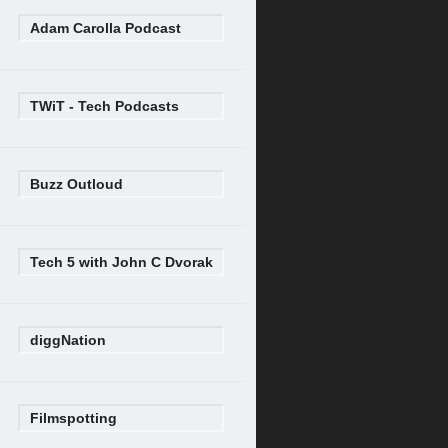
Adam Carolla Podcast
TWiT - Tech Podcasts
Buzz Outloud
Tech 5 with John C Dvorak
diggNation
Filmspotting