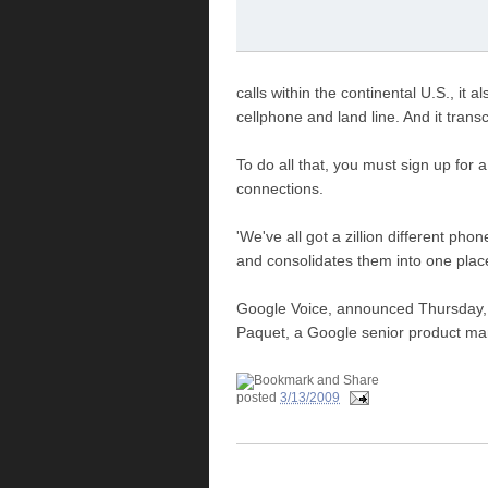
calls within the continental U.S., it
cellphone and land line. And it tran
To do all that, you must sign up fo
connections.
'We've all got a zillion different ph
and consolidates them into one place
Google Voice, announced Thursday, wi
Paquet, a Google senior product ma
posted
3/13/2009