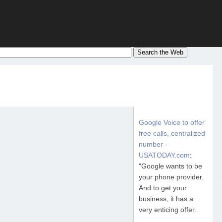
Google Voice to offer
free calls, centralized
number -
USATODAY.com
:
"Google wants to be
your phone provider.
And to get your
business, it has a
very enticing offer.