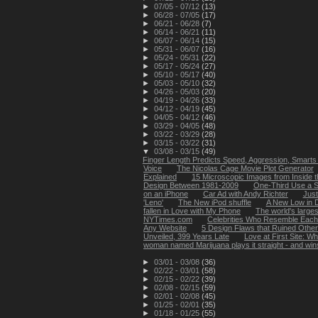
►
07/05 - 07/12
(13)
►
06/28 - 07/05
(17)
►
06/21 - 06/28
(7)
►
06/14 - 06/21
(11)
►
06/07 - 06/14
(15)
►
05/31 - 06/07
(16)
►
05/24 - 05/31
(22)
►
05/17 - 05/24
(27)
►
05/10 - 05/17
(40)
►
05/03 - 05/10
(32)
►
04/26 - 05/03
(20)
►
04/19 - 04/26
(33)
►
04/12 - 04/19
(45)
►
04/05 - 04/12
(46)
►
03/29 - 04/05
(48)
►
03/22 - 03/29
(28)
►
03/15 - 03/22
(31)
▼
03/08 - 03/15
(49)
Finger Length Predicts Speed, Aggression, Smarts 
Voice
The Nicolas Cage Movie Plot Generator
Explained
15 Microscopic Images from Inside
Design Between 1981-2009
One-Third Use a S
on an iPhone
Car Ad with Andy Richter
Just
'Leno'
The New iPod shuffle
A New Low in D
fallen in Love with My Phone
The world's larges
NYTimes.com
Celebrities Who Resemble Each
Any Website
5 Design Flaws that Ruined Othe
Unveiled, 399 Years Late
Love at First Site: W
woman named Marijuana plays it straight - and win
►
03/01 - 03/08
(36)
►
02/22 - 03/01
(58)
►
02/15 - 02/22
(39)
►
02/08 - 02/15
(59)
►
02/01 - 02/08
(45)
►
01/25 - 02/01
(35)
►
01/18 - 01/25
(55)