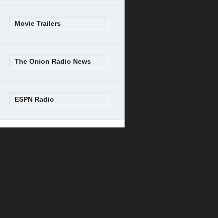
Movie Trailers
The Onion Radio News
ESPN Radio