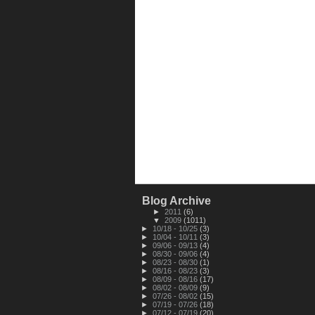
Blog Archive
►
2011
(6)
▼
2009
(1011)
►
10/18 - 10/25
(3)
►
10/04 - 10/11
(3)
►
09/06 - 09/13
(4)
►
08/30 - 09/06
(4)
►
08/23 - 08/30
(1)
►
08/16 - 08/23
(3)
►
08/09 - 08/16
(17)
►
08/02 - 08/09
(9)
►
07/26 - 08/02
(15)
►
07/19 - 07/26
(18)
►
07/12 - 07/19
(20)