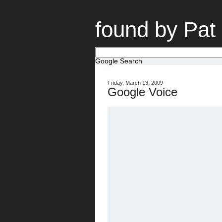
found by Pat
Google Search
Friday, March 13, 2009
Google Voice