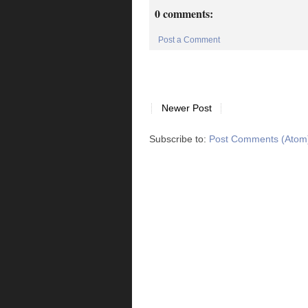
0 comments:
Post a Comment
Newer Post
Subscribe to:
Post Comments (Atom