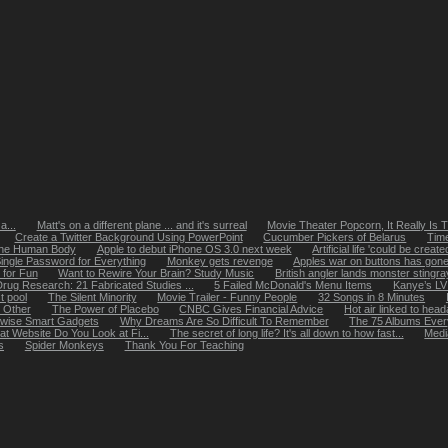
a...
Matt's on a different plane ... and it's surreal
Movie Theater Popcorn, It Really Is 
Create a Twitter Background Using PowerPoint
Cucumber Pickers of Belarus
Tim
 the Human Body
Apple to debut iPhone OS 3.0 next week
Artificial life 'could be creat
ingle Password for Everything
Monkey gets revenge
Apples war on buttons has gone t
 for Fun
Want to Rewire Your Brain? Study Music
British angler lands monster stingra
rug Research: 21 Fabricated Studies ...
5 Failed McDonald's Menu Items
Kanye’s LV
t pool
The Silent Minority
Movie Trailer - Funny People
32 Songs in 8 Minutes
 Other
The Power of Placebo
CNBC Gives Financial Advice
Hot air linked to hea
rwise Smart Gadgets
Why Dreams Are So Difficult To Remember
The 75 Albums Eve
hat Website Do You Look at Fi...
The secret of long life? It's all down to how fast...
Medi
s
Spider Monkeys
Thank You For Teaching