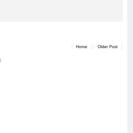
Home
Older Post
)