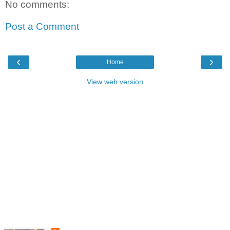
No comments:
Post a Comment
‹
›
Home
View web version