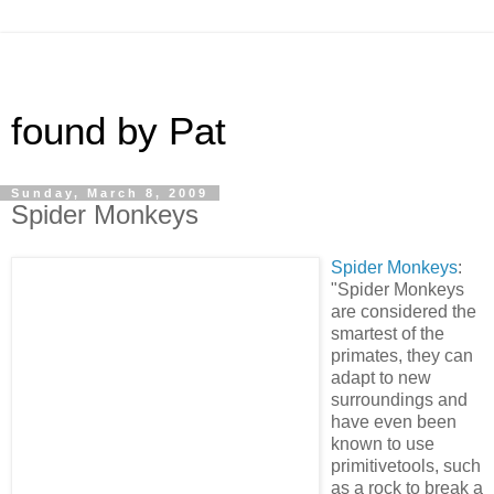
found by Pat
Sunday, March 8, 2009
Spider Monkeys
Spider Monkeys
:
"Spider Monkeys
are considered the
smartest of the
primates, they can
adapt to new
surroundings and
have even been
known to use
primitivetools, such
as a rock to break a