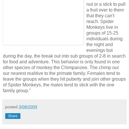
nut or a stick to pull
a fruit over to them
that they can't
reach. Spider
Monkeys live in
groups of 15-25
individuals during
the night and
evenings but
during the day, the break out into sub groups of 2-8 in search
for food and adventure. This behavior is only found in one
other species of monkey the Chimpanzee. The chimp our
our nearest realitive to the primate family. Females tend to
leave the groups when they hit puberty and join other groups
of Spider Monkeys, the males tend to stick with the one
family group."
posted
3/08/2009
Share