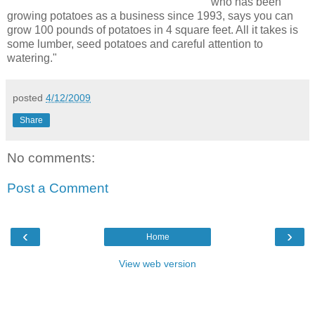
who has been
growing potatoes as a business since 1993, says you can
grow 100 pounds of potatoes in 4 square feet. All it takes is
some lumber, seed potatoes and careful attention to
watering."
posted
4/12/2009
Share
No comments:
Post a Comment
‹
›
Home
View web version