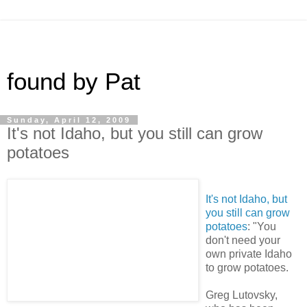
found by Pat
Sunday, April 12, 2009
It's not Idaho, but you still can grow
potatoes
It's not Idaho, but
you still can grow
potatoes
: "You
don't need your
own private Idaho
to grow potatoes.
Greg Lutovsky,