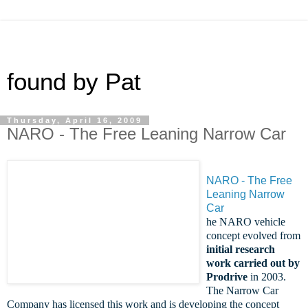
found by Pat
Thursday, April 16, 2009
NARO - The Free Leaning Narrow Car
NARO - The Free
Leaning Narrow
Car
he NARO vehicle
concept evolved from
initial research
work carried out by
Prodrive
in 2003.
The Narrow Car
Company has licensed this work and is developing the concept