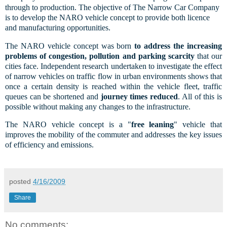
through to production. The objective of The Narrow Car Company
is to develop the NARO vehicle concept to provide both licence
and manufacturing opportunities.
The NARO vehicle concept was born
to address the increasing
problems of congestion, pollution and parking scarcity
that our
cities face. Independent research undertaken to investigate the effect
of narrow vehicles on traffic flow in urban environments shows that
once a certain density is reached within the vehicle fleet, traffic
queues can be shortened and
journey times reduced
. All of this is
possible without making any changes to the infrastructure.
The NARO vehicle concept is a "
free leaning
" vehicle that
improves the mobility of the commuter and addresses the key issues
of efficiency and emissions.
posted
4/16/2009
Share
No comments: