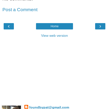
Post a Comment
‹
›
Home
View web version
foundbypat@gmail.com