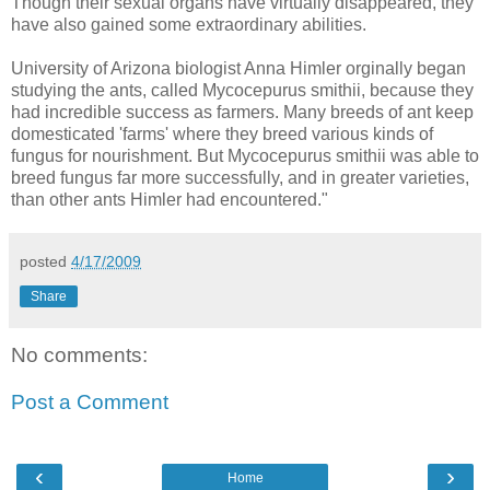
Though their sexual organs have virtually disappeared, they
have also gained some extraordinary abilities.
University of Arizona biologist Anna Himler orginally began
studying the ants, called Mycocepurus smithii, because they
had incredible success as farmers. Many breeds of ant keep
domesticated 'farms' where they breed various kinds of
fungus for nourishment. But Mycocepurus smithii was able to
breed fungus far more successfully, and in greater varieties,
than other ants Himler had encountered."
posted
4/17/2009
Share
No comments:
Post a Comment
‹
›
Home