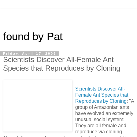
found by Pat
Friday, April 17, 2009
Scientists Discover All-Female Ant
Species that Reproduces by Cloning
Scientists Discover All-
Female Ant Species that
Reproduces by Cloning
: "A
group of Amazonian ants
have evolved an extremely
unusual social system:
They are all female and
reproduce via cloning.