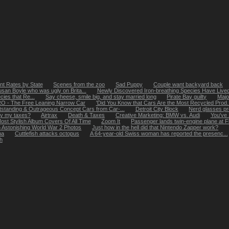
t Rates by State
Scenes from the zoo
Sad Puppy
Couple want backyard back
Susan Boyle who was ugly on Brita...
Newly Discovered Iron-breathing Species Have Lived
cies that Re...
Say cheese, smile big, and stay married long
Pirate Bay guilty
Majo
O - The Free Leaning Narrow Car
'Did You Know that Cars Are the Most Recycled Prod..
standing & Outrageous Concept Cars from Car-...
Detroit City Block
Nerd glasses pro
ay my taxes?
Airtrax
Death & Taxes
Creative Marketing: BMW vs. Audi
You've
ost Stylish Album Covers Of All Time
Zoom It
Passenger lands twin-engine plane at Fla.
 Astonishing World War 2 Photos
Just how in the hell did that Nintendo Zapper work?
na
Cuttlefish attacks octopus
A 64-year-old Swiss woman has reported the presenc...
h