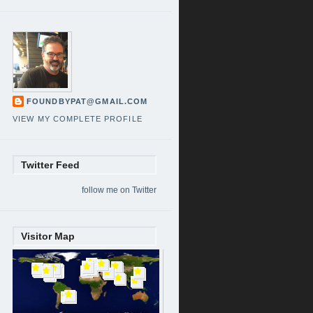
FOUNDBYPAT@GMAIL.COM
VIEW MY COMPLETE PROFILE
Twitter Feed
follow me on Twitter
Visitor Map