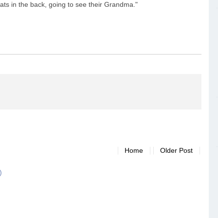
 seats in the back, going to see their Grandma."
Home
Older Post
)