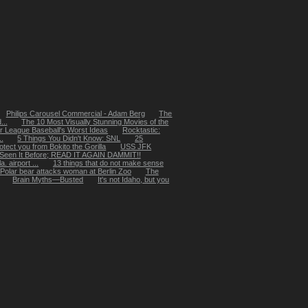
Philips Carousel Commercial - Adam Berg
The
...
The 10 Most Visually Stunning Movies of the
r League Baseball's Worst Ideas
Rocktastic:
.
5 Things You Didn't Know: SNL
25
tect you from Bokito the Gorilla
USS JFK
 Seen It Before; READ IT AGAIN DAMMIT!!
 airport ...
13 things that do not make sense
Polar bear attacks woman at Berlin Zoo
The
Brain Myths—Busted
It's not Idaho, but you