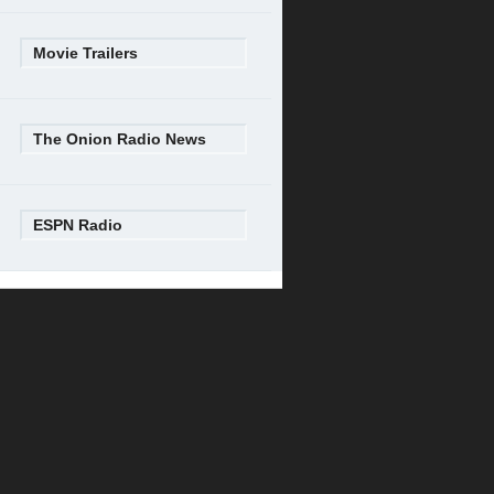
Movie Trailers
The Onion Radio News
ESPN Radio