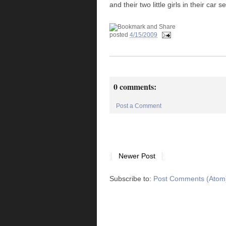
and their two little girls in their car
posted
4/15/2009
0 comments:
Post a Comment
Newer Post
Subscribe to:
Post Comments (Atom