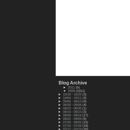
Blog Archive
►
2011
(6)
▼
2009
(1011)
►
10/18 - 10/25
(3)
►
10/04 - 10/11
(3)
►
09/06 - 09/13
(4)
►
08/30 - 09/06
(4)
►
08/23 - 08/30
(1)
►
08/16 - 08/23
(3)
►
08/09 - 08/16
(17)
►
08/02 - 08/09
(9)
►
07/26 - 08/02
(15)
►
07/19 - 07/26
(18)
►
07/12 - 07/19
(20)