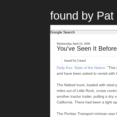
found by Pat
Google Search
Wednesday, April 15, 2009
You've Seen It Befo
found by Lionel
Daily Kos: State of the Nation
: "This
and have been asked to revisit with 
The flatbed truck, loaded with stee
miles out of Little Rock, cruise contr
another tractor trailer, pulling a dr
California. There had been a light sp
The Pontiac Transport minivan was h