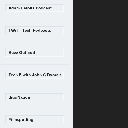
Adam Carolla Podcast
TWiT - Tech Podcasts
Buzz Outloud
Tech 5 with John C Dvorak
diggNation
Filmspotting