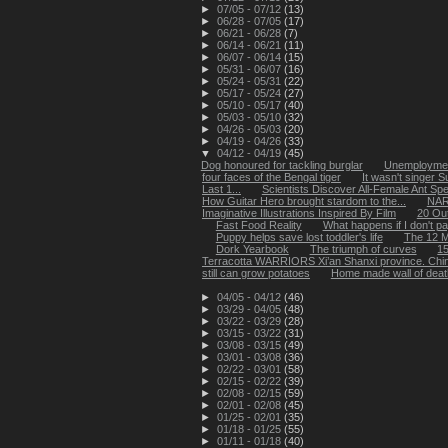
►
07/05 - 07/12
(13)
►
06/28 - 07/05
(17)
►
06/21 - 06/28
(7)
►
06/14 - 06/21
(11)
►
06/07 - 06/14
(15)
►
05/31 - 06/07
(16)
►
05/24 - 05/31
(22)
►
05/17 - 05/24
(27)
►
05/10 - 05/17
(40)
►
05/03 - 05/10
(32)
►
04/26 - 05/03
(20)
►
04/19 - 04/26
(33)
▼
04/12 - 04/19
(45)
Dog honoured for tackling burglar
Unemploymen
four faces of the Bengal tiger
It wasn't singer 
Last 1...
Scientists Discover All-Female Ant Spe
How Guitar Hero brought stardom to the...
NAR
Imaginative Illustrations Inspired By Film
20 Out
Fast Food Reality
What happens if I don't p
Puppy helps save lost toddler's life
The 12 M
Dork Yearbook
The triumph of curves
15
Terracotta WARRIORS Xi’an Shanxi province. Chi
still can grow potatoes
Home made wall of deat
►
04/05 - 04/12
(46)
►
03/29 - 04/05
(48)
►
03/22 - 03/29
(28)
►
03/15 - 03/22
(31)
►
03/08 - 03/15
(49)
►
03/01 - 03/08
(36)
►
02/22 - 03/01
(58)
►
02/15 - 02/22
(39)
►
02/08 - 02/15
(59)
►
02/01 - 02/08
(45)
►
01/25 - 02/01
(35)
►
01/18 - 01/25
(55)
►
01/11 - 01/18
(40)