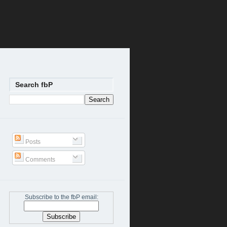
Search fbP
Posts
Comments
Subscribe to the fbP email: