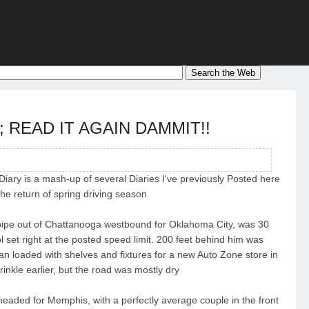
re; READ IT AGAIN DAMMIT!!
 Diary is a mash-up of several Diaries I've previously Posted here
the return of spring driving season
l pipe out of Chattanooga westbound for Oklahoma City, was 30
ol set right at the posted speed limit. 200 feet behind him was
y van loaded with shelves and fixtures for a new Auto Zone store in
rinkle earlier, but the road was mostly dry
eaded for Memphis, with a perfectly average couple in the front