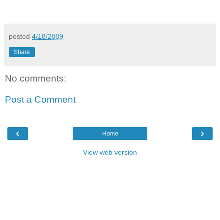
posted
4/18/2009
Share
No comments:
Post a Comment
‹
›
Home
View web version