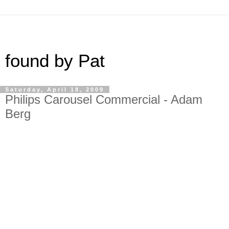
found by Pat
Saturday, April 18, 2009
Philips Carousel Commercial - Adam
Berg