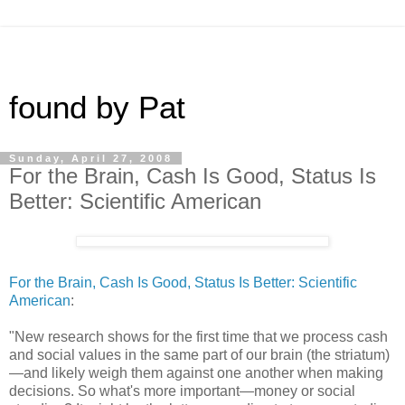
found by Pat
Sunday, April 27, 2008
For the Brain, Cash Is Good, Status Is
Better: Scientific American
For the Brain, Cash Is Good, Status Is Better: Scientific
American
:
"New research shows for the first time that we process cash
and social values in the same part of our brain (the striatum)
—and likely weigh them against one another when making
decisions. So what's more important—money or social