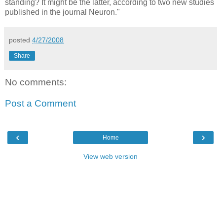
standing? It might be the latter, according to two new studies
published in the journal Neuron."
posted
4/27/2008
Share
No comments:
Post a Comment
‹
›
Home
View web version