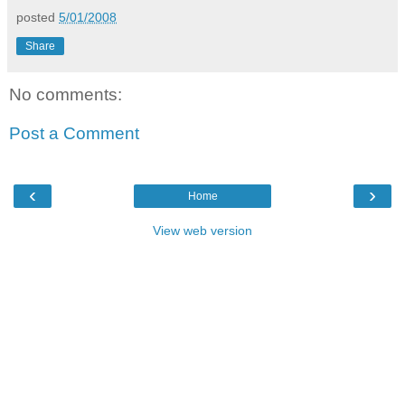
posted
5/01/2008
Share
No comments:
Post a Comment
‹
›
Home
View web version