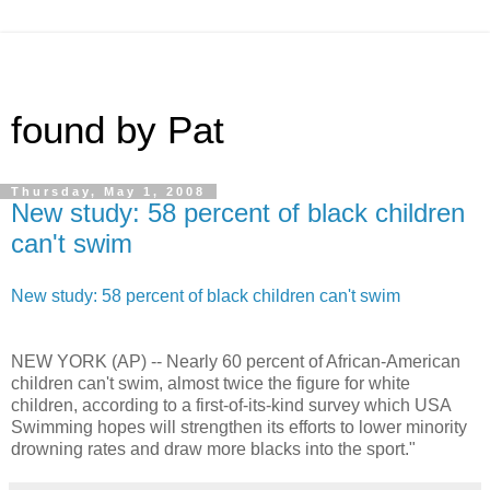
found by Pat
Thursday, May 1, 2008
New study: 58 percent of black children
can't swim
New study: 58 percent of black children can't swim
NEW YORK (AP) -- Nearly 60 percent of African-American
children can't swim, almost twice the figure for white
children, according to a first-of-its-kind survey which USA
Swimming hopes will strengthen its efforts to lower minority
drowning rates and draw more blacks into the sport."