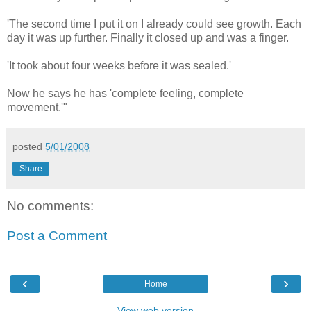
'The second time I put it on I already could see growth. Each
day it was up further. Finally it closed up and was a finger.
'It took about four weeks before it was sealed.'
Now he says he has 'complete feeling, complete
movement.'"
posted
5/01/2008
Share
No comments:
Post a Comment
‹
›
Home
View web version