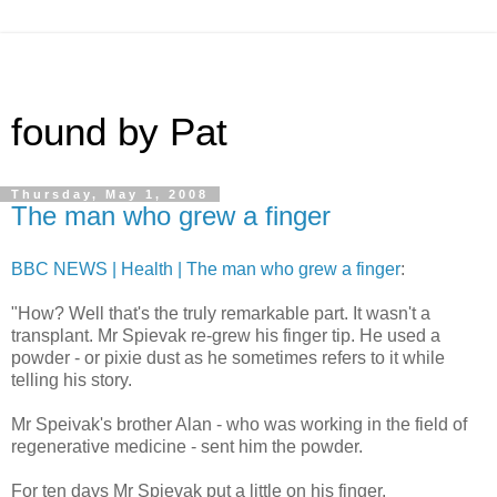
found by Pat
Thursday, May 1, 2008
The man who grew a finger
BBC NEWS | Health | The man who grew a finger
:
"How? Well that's the truly remarkable part. It wasn't a
transplant. Mr Spievak re-grew his finger tip. He used a
powder - or pixie dust as he sometimes refers to it while
telling his story.
Mr Speivak's brother Alan - who was working in the field of
regenerative medicine - sent him the powder.
For ten days Mr Spievak put a little on his finger.