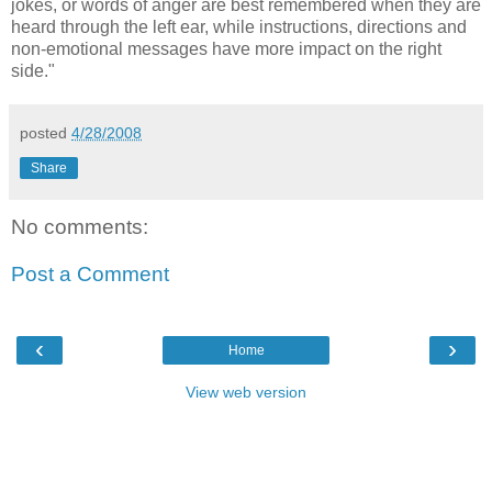
jokes, or words of anger are best remembered when they are
heard through the left ear, while instructions, directions and
non-emotional messages have more impact on the right
side."
posted
4/28/2008
Share
No comments:
Post a Comment
‹
›
Home
View web version