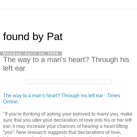
found by Pat
Monday, April 28, 2008
The way to a man's heart? Through his
left ear
The way to a man's heart? Through his left ear - Times
Online
:
"If you're thinking of asking your beloved to marry you, make
sure that you utter your declaration of love into his or her left
ear; it may increase your chances of hearing a heart-lifting
“yes”. New research suggests that declarations of love,