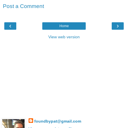
Post a Comment
‹
›
Home
View web version
foundbypat@gmail.com