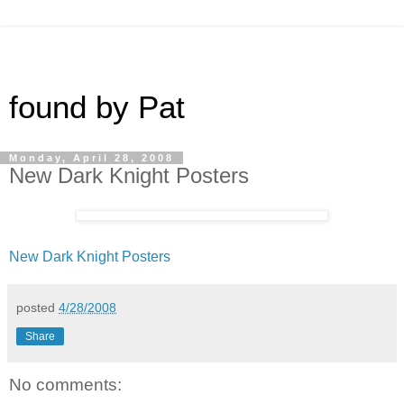
found by Pat
Monday, April 28, 2008
New Dark Knight Posters
New Dark Knight Posters
posted
4/28/2008
Share
No comments: