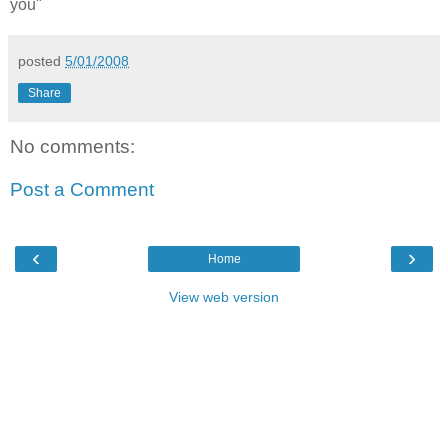
you"
posted
5/01/2008
Share
No comments:
Post a Comment
‹
›
Home
View web version