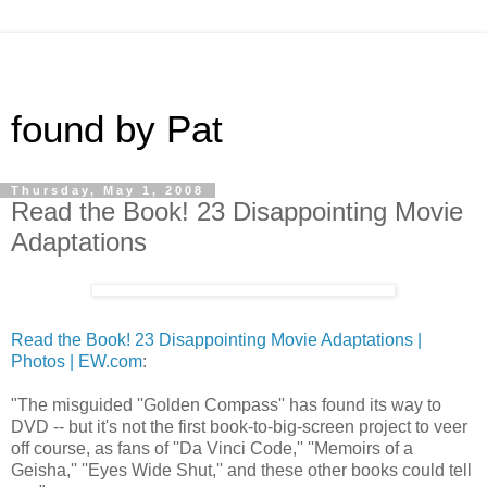
found by Pat
Thursday, May 1, 2008
Read the Book! 23 Disappointing Movie
Adaptations
Read the Book! 23 Disappointing Movie Adaptations |
Photos | EW.com
:
"The misguided ''Golden Compass'' has found its way to
DVD -- but it's not the first book-to-big-screen project to veer
off course, as fans of ''Da Vinci Code,'' ''Memoirs of a
Geisha,'' ''Eyes Wide Shut,'' and these other books could tell