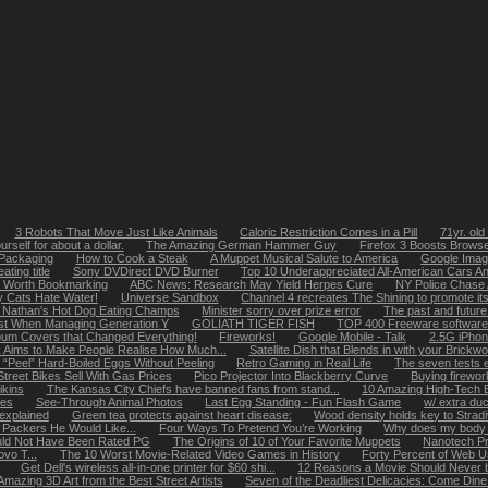
3 Robots That Move Just Like Animals
Caloric Restriction Comes in a Pill
71yr. old
rself for about a dollar.
The Amazing German Hammer Guy
Firefox 3 Boosts Brows
 Packaging
How to Cook a Steak
A Muppet Musical Salute to America
Google Imag
ting title
Sony DVDirect DVD Burner
Top 10 Underappreciated All-American Cars A
s Worth Bookmarking
ABC News: Research May Yield Herpes Cure
NY Police Chase
 Cats Hate Water!
Universe Sandbox
Channel 4 recreates The Shining to promote its
 Nathan's Hot Dog Eating Champs
Minister sorry over prize error
The past and future 
ast When Managing Generation Y
GOLIATH TIGER FISH
TOP 400 Freeware software
bum Covers that Changed Everything!
Fireworks!
Google Mobile - Talk
2.5G iPhon
k Aims to Make People Realise How Much...
Satellite Dish that Blends in with your Brickw
 “Peel” Hard-Boiled Eggs Without Peeling
Retro Gaming in Real Life
The seven tests 
Street Bikes Sell With Gas Prices
Pico Projector Into Blackberry Curve
Buying firewor
ikins
The Kansas City Chiefs have banned fans from stand...
10 Amazing High-Tech 
les
See-Through Animal Photos
Last Egg Standing - Fun Flash Game
w/ extra du
 explained
Green tea protects against heart disease:
Wood density holds key to Strad
 Packers He Would Like...
Four Ways To Pretend You’re Working
Why does my body 
uld Not Have Been Rated PG
The Origins of 10 of Your Favorite Muppets
Nanotech Pro
vo T...
The 10 Worst Movie-Related Video Games in History
Forty Percent of Web U
Get Dell's wireless all-in-one printer for $60 shi...
12 Reasons a Movie Should Never b
Amazing 3D Art from the Best Street Artists
Seven of the Deadliest Delicacies: Come Dine 