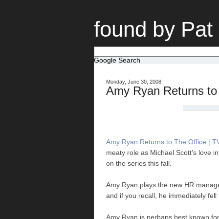
found by Pat
Google Search
Monday, June 30, 2008
Amy Ryan Returns to 
Amy Ryan Returns to The Office | T
meaty role as Michael Scott’s love in
on the series this fall.
Amy Ryan plays the new HR manager 
and if you recall, he immediately fell 
Amy Ryan is perhaps best known for