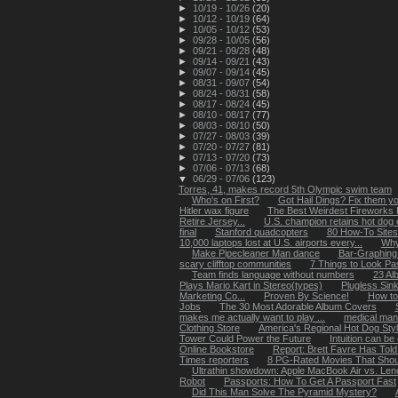
►
10/19 - 10/26
(20)
►
10/12 - 10/19
(64)
►
10/05 - 10/12
(53)
►
09/28 - 10/05
(56)
►
09/21 - 09/28
(48)
►
09/14 - 09/21
(43)
►
09/07 - 09/14
(45)
►
08/31 - 09/07
(54)
►
08/24 - 08/31
(58)
►
08/17 - 08/24
(45)
►
08/10 - 08/17
(77)
►
08/03 - 08/10
(50)
►
07/27 - 08/03
(39)
►
07/20 - 07/27
(81)
►
07/13 - 07/20
(73)
►
07/06 - 07/13
(68)
▼
06/29 - 07/06
(123)
Torres, 41, makes record 5th Olympic swim team
Who's on First?
Got Hail Dings? Fix them you
Hitler wax figure
The Best Weirdest Fireworks
Retire Jersey...
U.S. champion retains hot dog ea
final
Stanford quadcopters
80 How-To Site
10,000 laptops lost at U.S. airports every...
Why
Make Pipecleaner Man dance
Bar-Graphing
scary clifftop communities
7 Things to Look P
Team finds language without numbers
23 Al
Plays Mario Kart in Stereo(types)
Plugless Sin
Marketing Co...
Proven By Science!
How to
Jobs
The 30 Most Adorable Album Covers
makes me actually want to play ...
medical man
Clothing Store
America's Regional Hot Dog Sty
Tower Could Power the Future
Intuition can be
Online Bookstore
Report: Brett Favre Has Told
Times reporters
8 PG-Rated Movies That Sho
Ultrathin showdown: Apple MacBook Air vs. Leno
Robot
Passports: How To Get A Passport Fast
Did This Man Solve The Pyramid Mystery?