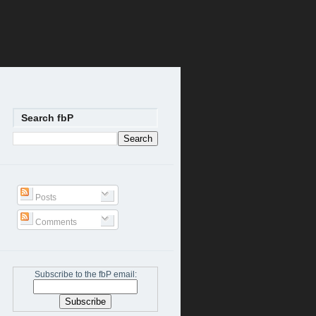
Search fbP
Posts
Comments
Subscribe to the fbP email: