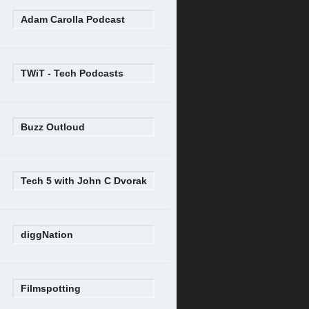
Adam Carolla Podcast
TWiT - Tech Podcasts
Buzz Outloud
Tech 5 with John C Dvorak
diggNation
Filmspotting