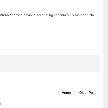
r interaction with Kevin in accounting continues - remember, she
Home
Older Post
)