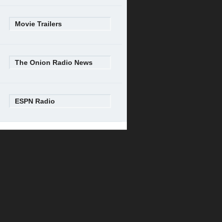
Movie Trailers
The Onion Radio News
ESPN Radio