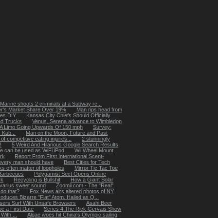
 Marine shoots 2 criminals at a Subway re...
er's Market Share Over 19%
Man rips head from
es DIY
Kansas City Chiefs Should Officially
nd Trucks
Venus, Serena advance to Wimbledon
 A Limo Going Upwards Of 150 mph
Survey:
 Kub...
Man on the Moon, Future and Past
of competitive eating injuries...
2 stunningly
!
5 Weird And Hilarious Google Search Results
e can be used as WiFi iPod
Wii Wheel Mount
ork
Report From First International Scent-
every man should have
Best Cities for Tech
ks often matter of loopholes
Mirror Tic Tac Toe
Barbecues
Polygamist Sect Opens Online
ck
Recycling is Bullshit
How a Giant Solar
ivarius sweet sound
Zoomii.com - The "Real"
do that?
Fox News airs altered photos of NY
duces Bizarre "Flat" Atom, Hailed as Q...
sers Surf With Unsafe Browsers
Asahi Beer
e a First Date
Series 4 The Rick Gervais Show
With ...
Algae woes hit China's Olympic sailing