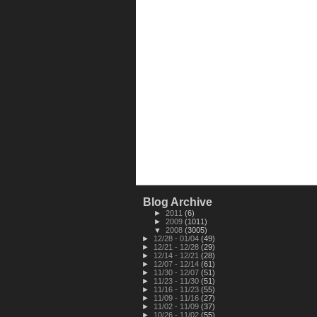
Blog Archive
►
2011
(6)
►
2009
(1011)
▼
2008
(3005)
►
12/28 - 01/04
(49)
►
12/21 - 12/28
(29)
►
12/14 - 12/21
(28)
►
12/07 - 12/14
(61)
►
11/30 - 12/07
(51)
►
11/23 - 11/30
(51)
►
11/16 - 11/23
(55)
►
11/09 - 11/16
(27)
►
11/02 - 11/09
(37)
►
10/26 - 11/02
(55)