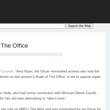
The Office
V Crunch
: "Amy Ryan, the Oscar nominated actress who had the
terest on last season’s finale of The Office, is set to appear again
Holly, who had some connection with Michael (Steve Carell) -
for her, but was attempting to “take it slow.”
 her role on HBO’s The Wire and was nominated for an Oscar for