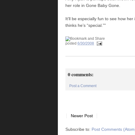
her role in Gone Baby Gone.
It’ll be especially fun to see how he
thinks he’s “special.”"
posted
6/30/2008
0 comments:
Post a Comment
Newer Post
Subscribe to:
Post Comments (Atom