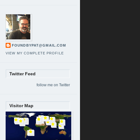
FOUNDBYPAT@GMAIL.COM
VIEW MY COMPLETE PROFILE
Twitter Feed
follow me on Twitter
Visitor Map