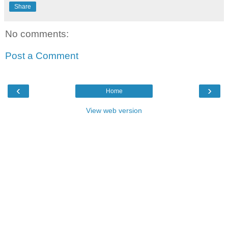
Share
No comments:
Post a Comment
‹
›
Home
View web version