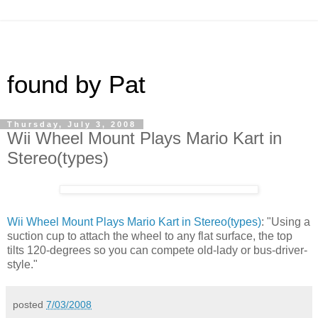
found by Pat
Thursday, July 3, 2008
Wii Wheel Mount Plays Mario Kart in
Stereo(types)
Wii Wheel Mount Plays Mario Kart in Stereo(types)
: "Using a
suction cup to attach the wheel to any flat surface, the top
tilts 120-degrees so you can compete old-lady or bus-driver-
style."
posted
7/03/2008