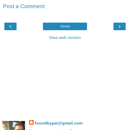
Post a Comment
‹
›
Home
View web version
foundbypat@gmail.com