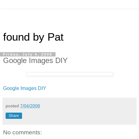
found by Pat
Friday, July 4, 2008
Google Images DIY
Google Images DIY
posted
7/04/2008
Share
No comments: