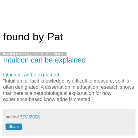
found by Pat
Wednesday, July 2, 2008
Intuition can be explained
Intuition can be explained
:
"Intuition, or tacit knowledge, is difficult to measure, so it is
often denigrated. A dissertation in education research shows
that there is a neurobiological explanation for how
experience-based knowledge is created."
posted
7/02/2008
Share