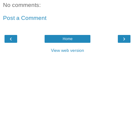
No comments:
Post a Comment
‹
›
Home
View web version