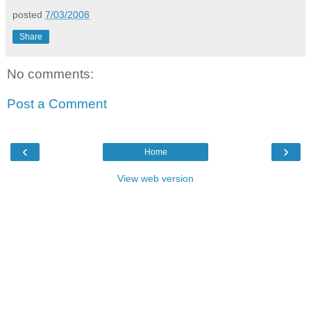
posted
7/03/2008
Share
No comments:
Post a Comment
‹
›
Home
View web version