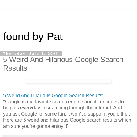
found by Pat
Thursday, July 3, 2008
5 Weird And Hilarious Google Search
Results
5 Weird And Hilarious Google Search Results
:
"Google is our favorite search engine and it continues to
help us everyday in searching through the internet. And if
you ask Google for some fun, it won’t disappoint you either.
Here are 5 weird and hilarious Google search results which I
am sure you’re gonna enjoy !!"