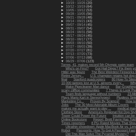
►
10/19 - 10/26
(20)
►
10/12 - 10/19
(64)
►
10/05 - 10/12
(53)
►
09/28 - 10/05
(56)
►
09/21 - 09/28
(48)
►
09/14 - 09/21
(43)
►
09/07 - 09/14
(45)
►
08/31 - 09/07
(54)
►
08/24 - 08/31
(58)
►
08/17 - 08/24
(45)
►
08/10 - 08/17
(77)
►
08/03 - 08/10
(50)
►
07/27 - 08/03
(39)
►
07/20 - 07/27
(81)
►
07/13 - 07/20
(73)
►
07/06 - 07/13
(68)
▼
06/29 - 07/06
(123)
Torres, 41, makes record 5th Olympic swim team
Who's on First?
Got Hail Dings? Fix them you
Hitler wax figure
The Best Weirdest Fireworks
Retire Jersey...
U.S. champion retains hot dog ea
final
Stanford quadcopters
80 How-To Site
10,000 laptops lost at U.S. airports every...
Why
Make Pipecleaner Man dance
Bar-Graphing
scary clifftop communities
7 Things to Look P
Team finds language without numbers
23 Al
Plays Mario Kart in Stereo(types)
Plugless Sin
Marketing Co...
Proven By Science!
How to
Jobs
The 30 Most Adorable Album Covers
makes me actually want to play ...
medical man
Clothing Store
America's Regional Hot Dog Sty
Tower Could Power the Future
Intuition can be
Online Bookstore
Report: Brett Favre Has Told
Times reporters
8 PG-Rated Movies That Sho
Ultrathin showdown: Apple MacBook Air vs. Leno
Robot
Passports: How To Get A Passport Fast
Did This Man Solve The Pyramid Mystery?