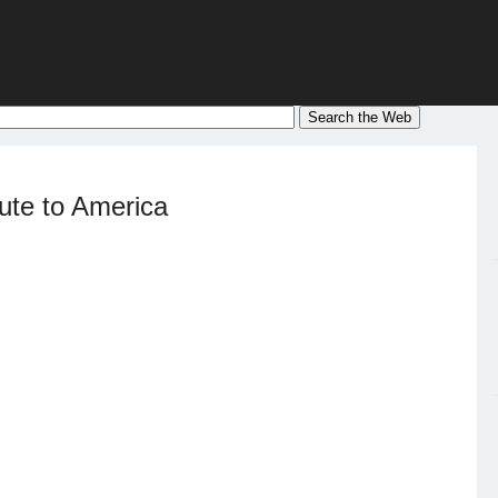
ute to America