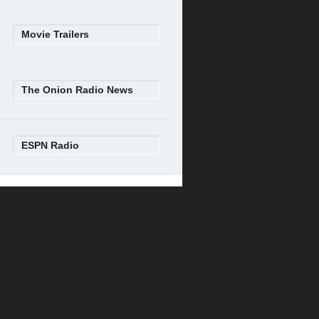
Movie Trailers
The Onion Radio News
ESPN Radio