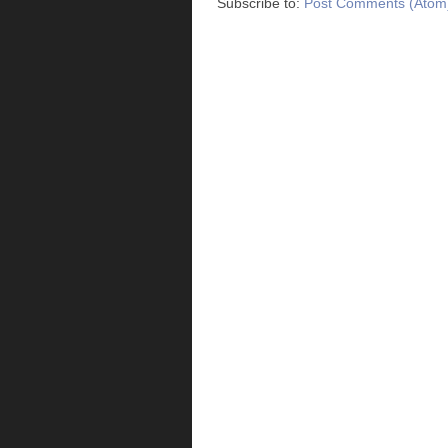
Subscribe to:
Post Comments (Atom