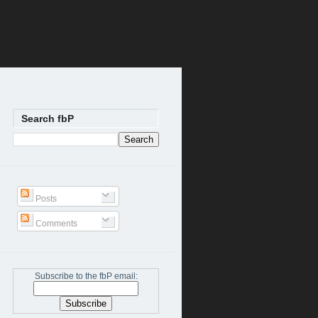
Search fbP
Posts
Comments
Subscribe to the fbP email: