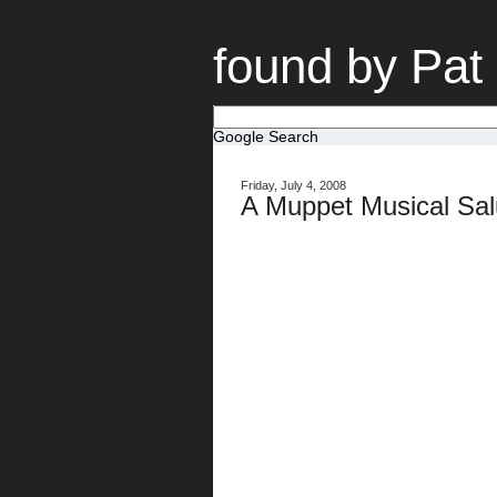
found by Pat
Google Search
Friday, July 4, 2008
A Muppet Musical Sal