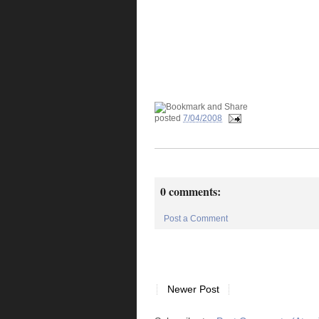
posted
7/04/2008
0 comments:
Post a Comment
Newer Post