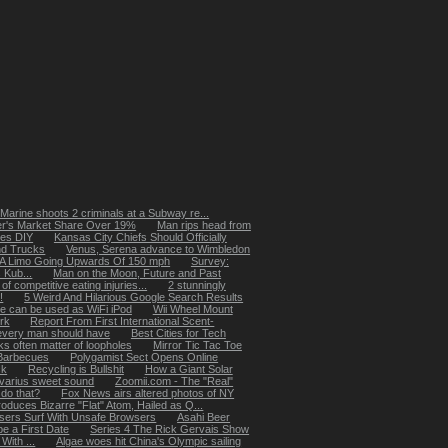
 Marine shoots 2 criminals at a Subway re...
er's Market Share Over 19%
Man rips head from
es DIY
Kansas City Chiefs Should Officially
nd Trucks
Venus, Serena advance to Wimbledon
 A Limo Going Upwards Of 150 mph
Survey:
 Kub...
Man on the Moon, Future and Past
of competitive eating injuries...
2 stunningly
!
5 Weird And Hilarious Google Search Results
e can be used as WiFi iPod
Wii Wheel Mount
ork
Report From First International Scent-
every man should have
Best Cities for Tech
ks often matter of loopholes
Mirror Tic Tac Toe
Barbecues
Polygamist Sect Opens Online
ck
Recycling is Bullshit
How a Giant Solar
ivarius sweet sound
Zoomii.com - The "Real"
do that?
Fox News airs altered photos of NY
duces Bizarre "Flat" Atom, Hailed as Q...
sers Surf With Unsafe Browsers
Asahi Beer
e a First Date
Series 4 The Rick Gervais Show
With ...
Algae woes hit China's Olympic sailing