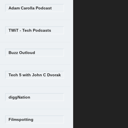
Adam Carolla Podcast
TWiT - Tech Podcasts
Buzz Outloud
Tech 5 with John C Dvorak
diggNation
Filmspotting