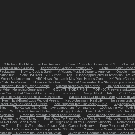
3 Robots That Move Just Like Animals
Caloric Restriction Comes in a Pill
71yr. old
rself for about a dollar.
The Amazing German Hammer Guy
Firefox 3 Boosts Brows
 Packaging
How to Cook a Steak
A Muppet Musical Salute to America
Google Imag
ting title
Sony DVDirect DVD Burner
Top 10 Underappreciated All-American Cars A
s Worth Bookmarking
ABC News: Research May Yield Herpes Cure
NY Police Chase
 Cats Hate Water!
Universe Sandbox
Channel 4 recreates The Shining to promote its
 Nathan's Hot Dog Eating Champs
Minister sorry over prize error
The past and future 
ast When Managing Generation Y
GOLIATH TIGER FISH
TOP 400 Freeware software
bum Covers that Changed Everything!
Fireworks!
Google Mobile - Talk
2.5G iPhon
k Aims to Make People Realise How Much...
Satellite Dish that Blends in with your Brickw
 “Peel” Hard-Boiled Eggs Without Peeling
Retro Gaming in Real Life
The seven tests 
Street Bikes Sell With Gas Prices
Pico Projector Into Blackberry Curve
Buying firewor
ikins
The Kansas City Chiefs have banned fans from stand...
10 Amazing High-Tech 
les
See-Through Animal Photos
Last Egg Standing - Fun Flash Game
w/ extra du
 explained
Green tea protects against heart disease:
Wood density holds key to Strad
 Packers He Would Like...
Four Ways To Pretend You’re Working
Why does my body 
uld Not Have Been Rated PG
The Origins of 10 of Your Favorite Muppets
Nanotech Pro
vo T...
The 10 Worst Movie-Related Video Games in History
Forty Percent of Web U
Get Dell's wireless all-in-one printer for $60 shi...
12 Reasons a Movie Should Never b
Amazing 3D Art from the Best Street Artists
Seven of the Deadliest Delicacies: Come Dine 