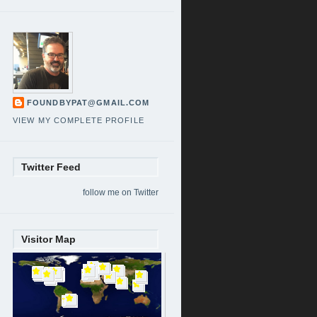
FOUNDBYPAT@GMAIL.COM
VIEW MY COMPLETE PROFILE
Twitter Feed
follow me on Twitter
Visitor Map