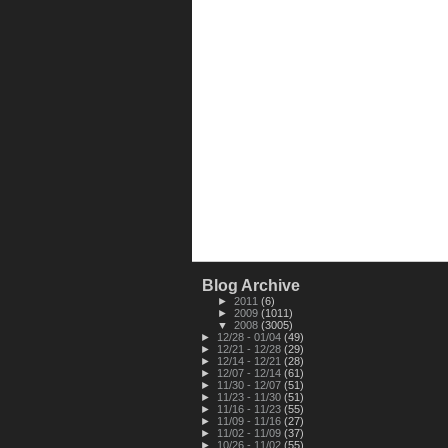
Blog Archive
►
2011
(6)
►
2009
(1011)
▼
2008
(3005)
►
12/28 - 01/04
(49)
►
12/21 - 12/28
(29)
►
12/14 - 12/21
(28)
►
12/07 - 12/14
(61)
►
11/30 - 12/07
(51)
►
11/23 - 11/30
(51)
►
11/16 - 11/23
(55)
►
11/09 - 11/16
(27)
►
11/02 - 11/09
(37)
►
10/26 - 11/02
(55)