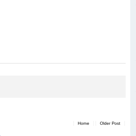
Home
Older Post