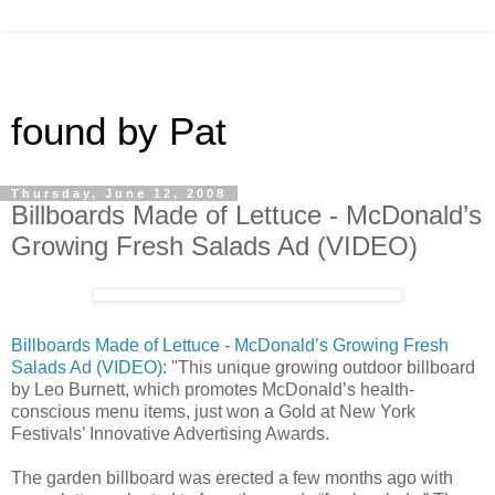
found by Pat
Thursday, June 12, 2008
Billboards Made of Lettuce - McDonald’s
Growing Fresh Salads Ad (VIDEO)
Billboards Made of Lettuce - McDonald’s Growing Fresh
Salads Ad (VIDEO)
: "This unique growing outdoor billboard
by Leo Burnett, which promotes McDonald’s health-
conscious menu items, just won a Gold at New York
Festivals’ Innovative Advertising Awards.
The garden billboard was erected a few months ago with