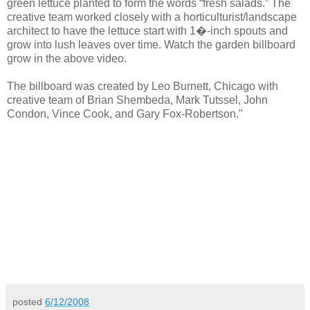
green lettuce planted to form the words “fresh salads.” The
creative team worked closely with a horticulturist/landscape
architect to have the lettuce start with 1�-inch spouts and
grow into lush leaves over time. Watch the garden billboard
grow in the above video.
The billboard was created by Leo Burnett, Chicago with
creative team of Brian Shembeda, Mark Tutssel, John
Condon, Vince Cook, and Gary Fox-Robertson."
posted
6/12/2008