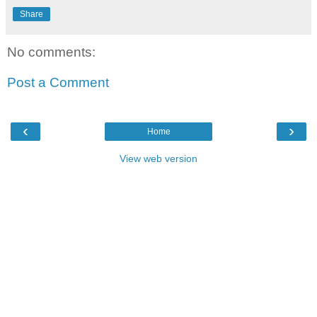
Share
No comments:
Post a Comment
‹
›
Home
View web version