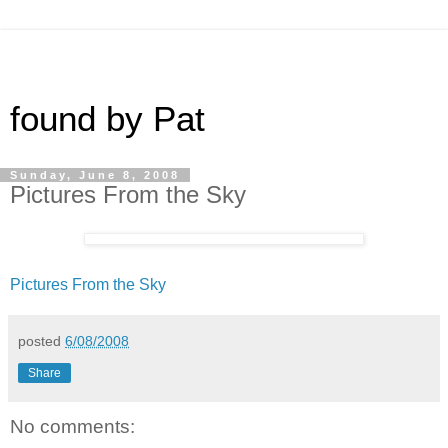
found by Pat
Sunday, June 8, 2008
Pictures From the Sky
Pictures From the Sky
posted
6/08/2008
Share
No comments: