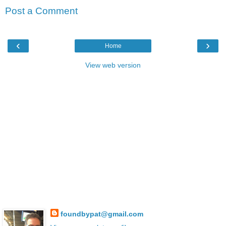
Post a Comment
‹
›
Home
View web version
foundbypat@gmail.com