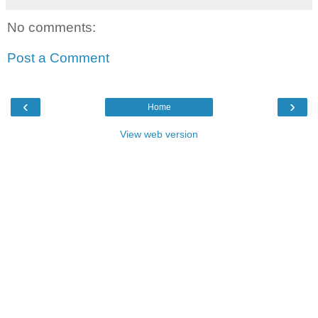
No comments:
Post a Comment
‹
›
Home
View web version