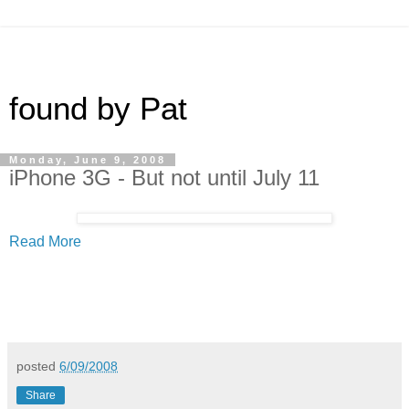
found by Pat
Monday, June 9, 2008
iPhone 3G - But not until July 11
Read More
posted
6/09/2008
Share