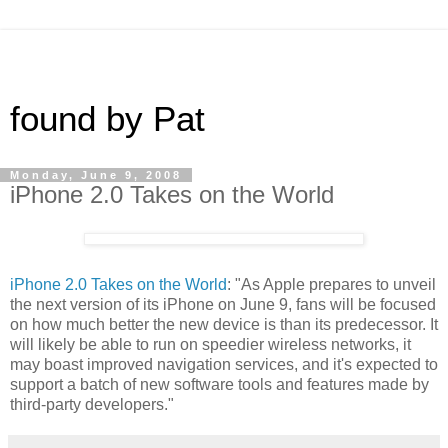
found by Pat
Monday, June 9, 2008
iPhone 2.0 Takes on the World
iPhone 2.0 Takes on the World
: "As Apple prepares to unveil
the next version of its iPhone on June 9, fans will be focused
on how much better the new device is than its predecessor. It
will likely be able to run on speedier wireless networks, it
may boast improved navigation services, and it's expected to
support a batch of new software tools and features made by
third-party developers."