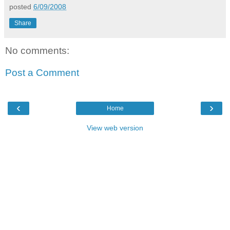
posted
6/09/2008
Share
No comments:
Post a Comment
‹
›
Home
View web version