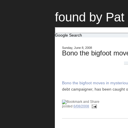
found by Pat
Google Search
Sunday, June 8, 2008
Bono the bigfoot mov
Bono the bigfoot moves in mysterio
debt campaigner, has been caught out
posted
6/08/2008