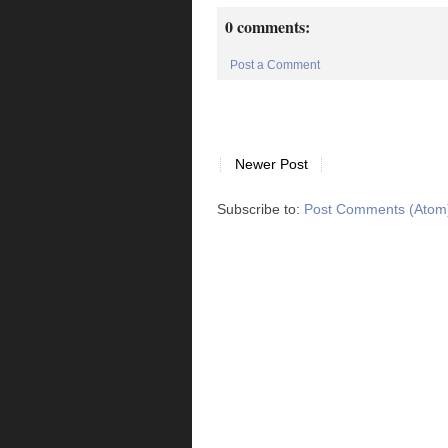
0 comments:
Post a Comment
Newer Post
Subscribe to:
Post Comments (Atom