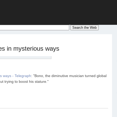
es in mysterious ways
us ways - Telegraph
: "Bono, the diminutive musician turned global
 trying to boost his stature."