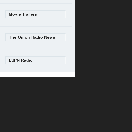
Movie Trailers
The Onion Radio News
ESPN Radio