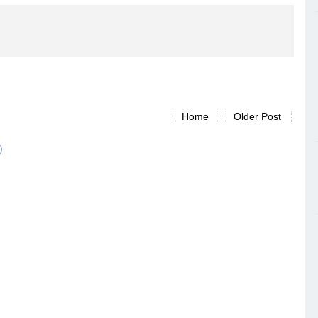
Home
Older Post
)