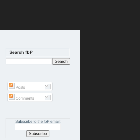
Search fbP
Posts
Comments
Subscribe to the fbP email: