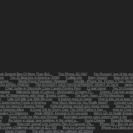
nk Deposit Bag Of More Than $10...
The iPhone 3G FAQ
Tim Russert, one of the go
rio
Top 10 Beaches in America (2008)
Gullible.info
Baby Smash!
Map of the Wo
rvive ...
World Prison Population (Mapped)
Tekzilla - iPhone 3G; Firefox 3 Tour, Reco
RS ARNEL PINEDA
TIM RUSSERT DIES FROM APPARENT HEART ATTACK
Vanity
Chief Judge in Obscenity Case Caught Posting Porn
21-leaf clover
Top 10 Greate
owledge
Billboards Made of Lettuce - McDonald’s Growing Fr...
Oregon Trail now avail
es 40 Watermelons with Head, Breaks Guinn...
The Early Years Of Phil Mickelson
U.
r
Little Girl Kills Car With Big Gun
It looked good on paper
How is this not at least s
t Supermarket Foods in America
How Much Sleep Do You Really Need?
Concept Cars
ay be nature's disease fighter
Polaroid debuts pocket-size photo printer
Steve Jobs'
ul Newman Ailing
A Great Gift for Every Dad: The 2008 Father's Day ...
How to Cook t
ealing TV Sidekicks
Apple WWDC Keynote in 60 seconds
Men's top 10 health threats
ts
Super Foods for Men and Women
Australian surgeons save unborn baby's leg
er
the future in dubai: new buildings in the united a...
Young Obama
Beautiful Blac
d Arcade
'Warcraft' Sequel Lets Gamers Play A Character Pla...
iPhone 3G - But not unt
9 Dodge Challenger will start at $21,995
Best Ice Cream Maker
iPhone 2.0 Takes on 
Horse Quartet
The wife John McCain callously left behind