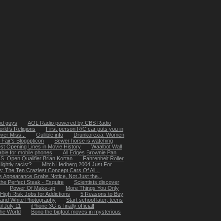
od guys
AOL Radio powered by CBS Radio
rld’s Religions
First-person R/C car puts you in
ver Miss...
Gullible.info
Drunkorexia: Women
 Fair's Blogopticon
Sewer horse is watching
st Opening Lines in Movie History
Waalbot Wall
able for mobile phones
All Edges Brownie Pan
S. Open Qualifier Brian Kortan
Fahrenheit Roller
lightly racist?
Mitch Hedberg 2004 Just For
: The Ten Craziest Concept Cars Of All...
s Appearance Grabs Notice, Not Just the...
he Perfect Steak - Esquire
Scientists discover
Power Of Make-up
More Things You Only
High Risk Jobs for Addictions
5 Reasons to Buy
k and White Photography
Start school later; teens
il July 11
iPhone 3G is finally official!
the World
Bono the bigfoot moves in mysterious