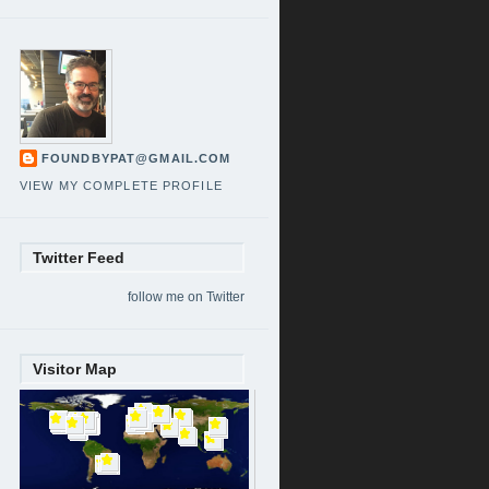
FOUNDBYPAT@GMAIL.COM
VIEW MY COMPLETE PROFILE
Twitter Feed
follow me on Twitter
Visitor Map