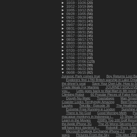
►
10/19 - 10/26
(20)
►
10/12 - 10/19
(64)
►
10/05 - 10/12
(53)
►
09/28 - 10/05
(56)
►
09/21 - 09/28
(48)
►
09/14 - 09/21
(43)
►
09/07 - 09/14
(45)
►
08/31 - 09/07
(54)
►
08/24 - 08/31
(58)
►
08/17 - 08/24
(45)
►
08/10 - 08/17
(77)
►
08/03 - 08/10
(50)
►
07/27 - 08/03
(39)
►
07/20 - 07/27
(81)
►
07/13 - 07/20
(73)
►
07/06 - 07/13
(68)
►
06/29 - 07/06
(123)
►
06/22 - 06/29
(99)
►
06/15 - 06/22
(93)
▼
06/08 - 06/15
(82)
Jurassic Park comes true
Boy Returns Lost Ba
Explorers find 1780 British warship in Lake Onta
the driver's seat
Save Your Own Life: How to Su
Trade Meals For Martinis
JOURNEY DISCOVE
you...
Letts goes back to Wal-Mart in 4th novel
Climbing Robot
60 Popular Pieces of False Kn
Dough-Nu-Matic
Toastabags
Man Smash
Coaster Looks Terrifyingly Amazing
BeerTende
Laughs
Tekzilla - Episode 36
The Healthies
Extreme Free Running in London
Sunshine m
There is No God
Good Morning Meth
Pa
macaque monkeys in Indonesia t...
15 Show-St
Learn in the Movies
2008's Top 100 Golf Resor
the Apple iPhone 3G
The 25 Worst Sitcoms Ev
will have less daytime s...
Robokill - Rock Soli
Microsoft Outlook Exchange iPhone 2.0
200
ways
Pictures From the Sky
The Idiot Test