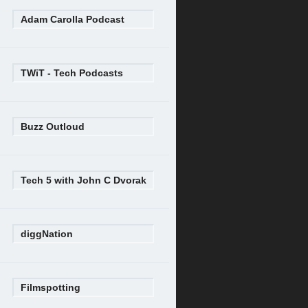
Adam Carolla Podcast
TWiT - Tech Podcasts
Buzz Outloud
Tech 5 with John C Dvorak
diggNation
Filmspotting