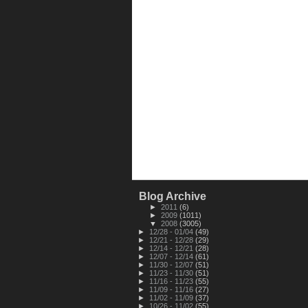
Blog Archive
►
2011
(6)
►
2009
(1011)
▼
2008
(3005)
►
12/28 - 01/04
(49)
►
12/21 - 12/28
(29)
►
12/14 - 12/21
(28)
►
12/07 - 12/14
(61)
►
11/30 - 12/07
(51)
►
11/23 - 11/30
(51)
►
11/16 - 11/23
(55)
►
11/09 - 11/16
(27)
►
11/02 - 11/09
(37)
►
10/26 - 11/02
(55)