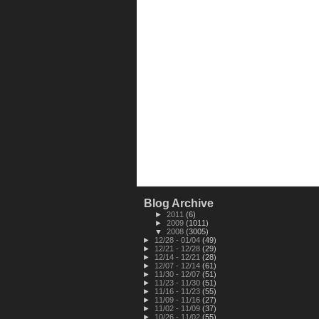
Blog Archive
►
2011
(6)
►
2009
(1011)
▼
2008
(3005)
►
12/28 - 01/04
(49)
►
12/21 - 12/28
(29)
►
12/14 - 12/21
(28)
►
12/07 - 12/14
(61)
►
11/30 - 12/07
(51)
►
11/23 - 11/30
(51)
►
11/16 - 11/23
(55)
►
11/09 - 11/16
(27)
►
11/02 - 11/09
(37)
►
10/26 - 11/02
(55)