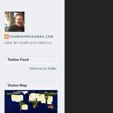
FOUNDBYPAT@GMAIL.COM
VIEW MY COMPLETE PROFILE
Twitter Feed
follow me on Twitter
Visitor Map