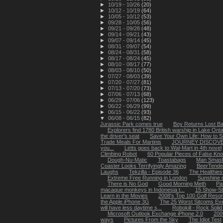
►
10/19 - 10/26
(20)
►
10/12 - 10/19
(64)
►
10/05 - 10/12
(53)
►
09/28 - 10/05
(56)
►
09/21 - 09/28
(48)
►
09/14 - 09/21
(43)
►
09/07 - 09/14
(45)
►
08/31 - 09/07
(54)
►
08/24 - 08/31
(58)
►
08/17 - 08/24
(45)
►
08/10 - 08/17
(77)
►
08/03 - 08/10
(50)
►
07/27 - 08/03
(39)
►
07/20 - 07/27
(81)
►
07/13 - 07/20
(73)
►
07/06 - 07/13
(68)
►
06/29 - 07/06
(123)
►
06/22 - 06/29
(99)
►
06/15 - 06/22
(93)
▼
06/08 - 06/15
(82)
Jurassic Park comes true
Boy Returns Lost Ba
Explorers find 1780 British warship in Lake Onta
the driver's seat
Save Your Own Life: How to Su
Trade Meals For Martinis
JOURNEY DISCOVE
you...
Letts goes back to Wal-Mart in 4th novel
Climbing Robot
60 Popular Pieces of False Kn
Dough-Nu-Matic
Toastabags
Man Smash
Coaster Looks Terrifyingly Amazing
BeerTende
Laughs
Tekzilla - Episode 36
The Healthies
Extreme Free Running in London
Sunshine m
There is No God
Good Morning Meth
Pa
macaque monkeys in Indonesia t...
15 Show-St
Learn in the Movies
2008's Top 100 Golf Resor
the Apple iPhone 3G
The 25 Worst Sitcoms Ev
will have less daytime s...
Robokill - Rock Soli
Microsoft Outlook Exchange iPhone 2.0
200
ways
Pictures From the Sky
The Idiot Test