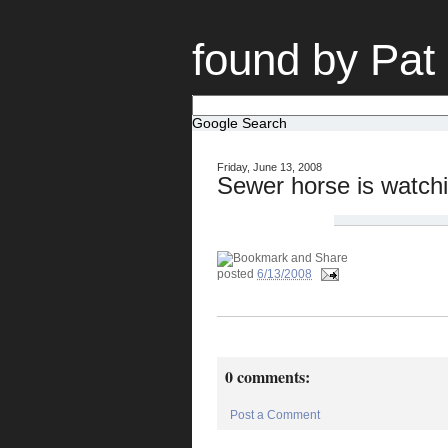
found by Pat
Google Search
Friday, June 13, 2008
Sewer horse is watchi
posted
6/13/2008
0 comments:
Post a Comment