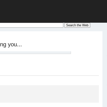
ng you...