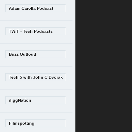
Adam Carolla Podcast
TWiT - Tech Podcasts
Buzz Outloud
Tech 5 with John C Dvorak
diggNation
Filmspotting