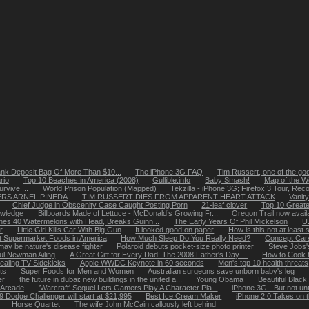
nk Deposit Bag Of More Than $10...
The iPhone 3G FAQ
Tim Russert, one of the go
rio
Top 10 Beaches in America (2008)
Gullible.info
Baby Smash!
Map of the Wo
rvive ...
World Prison Population (Mapped)
Tekzilla - iPhone 3G; Firefox 3 Tour, Reco
RS ARNEL PINEDA
TIM RUSSERT DIES FROM APPARENT HEART ATTACK
Vanity
Chief Judge in Obscenity Case Caught Posting Porn
21-leaf clover
Top 10 Greate
owledge
Billboards Made of Lettuce - McDonald’s Growing Fr...
Oregon Trail now avail
es 40 Watermelons with Head, Breaks Guinn...
The Early Years Of Phil Mickelson
U.
r
Little Girl Kills Car With Big Gun
It looked good on paper
How is this not at least s
t Supermarket Foods in America
How Much Sleep Do You Really Need?
Concept Cars
ay be nature's disease fighter
Polaroid debuts pocket-size photo printer
Steve Jobs'
ul Newman Ailing
A Great Gift for Every Dad: The 2008 Father's Day ...
How to Cook t
ealing TV Sidekicks
Apple WWDC Keynote in 60 seconds
Men's top 10 health threats
ts
Super Foods for Men and Women
Australian surgeons save unborn baby's leg
er
the future in dubai: new buildings in the united a...
Young Obama
Beautiful Blac
d Arcade
'Warcraft' Sequel Lets Gamers Play A Character Pla...
iPhone 3G - But not unt
9 Dodge Challenger will start at $21,995
Best Ice Cream Maker
iPhone 2.0 Takes on 
Horse Quartet
The wife John McCain callously left behind