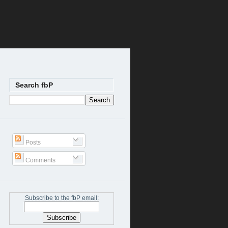
Search fbP
Posts
Comments
Subscribe to the fbP email: