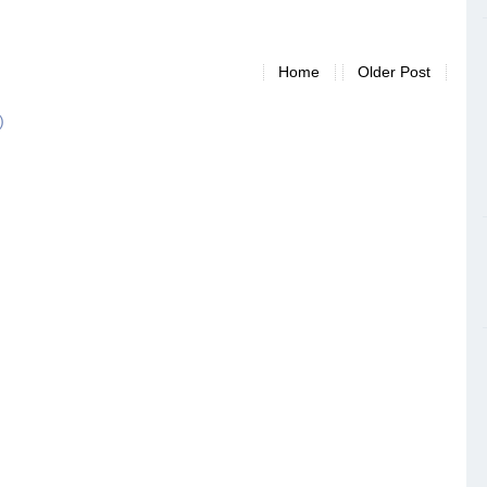
Home
Older Post
)