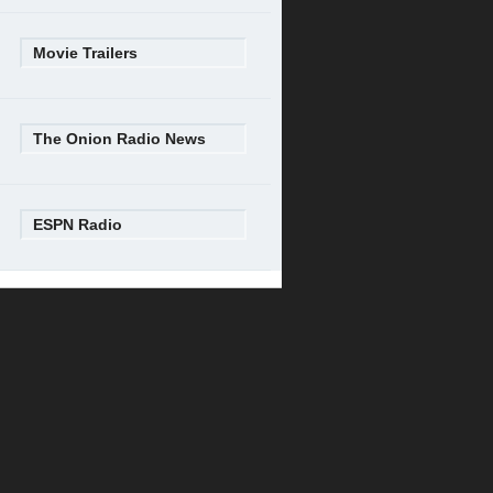
Movie Trailers
The Onion Radio News
ESPN Radio