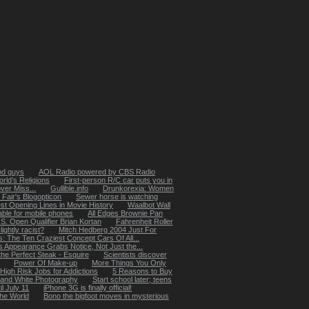
od guys
AOL Radio powered by CBS Radio
rld’s Religions
First-person R/C car puts you in
ver Miss...
Gullible.info
Drunkorexia: Women
 Fair's Blogopticon
Sewer horse is watching
st Opening Lines in Movie History
Waalbot Wall
able for mobile phones
All Edges Brownie Pan
S. Open Qualifier Brian Kortan
Fahrenheit Roller
lightly racist?
Mitch Hedberg 2004 Just For
: The Ten Craziest Concept Cars Of All...
s Appearance Grabs Notice, Not Just the...
he Perfect Steak - Esquire
Scientists discover
Power Of Make-up
More Things You Only
High Risk Jobs for Addictions
5 Reasons to Buy
k and White Photography
Start school later; teens
il July 11
iPhone 3G is finally official!
the World
Bono the bigfoot moves in mysterious