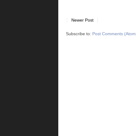
Newer Post
Subscribe to:
Post Comments (Atom