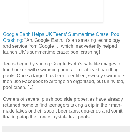
Google Earth Helps UK Teens’ Summertime Craze: Pool
Crashing
: "Ah, Google Earth. It’s an amazing technology
and service from Google … which inadvertently helped
launch UK’s summertime craze: pool crashing!
Teens begin by surfing Google Earth’s satellite images to
find houses with swimming pools — or at least paddling
pools. Once a target has been identified, sweaty swimmers
then use Facebook to arrange an organised, but uninvited,
pool-crash. [...]
Owners of several plush poolside properties have already
returned home to find teenagers taking a dip in their man-
made lakes or their spoor: beer cans, dog-ends and vomit
floating atop their once crystal-clear pools."