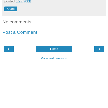
posted
6/29/2008
Share
No comments:
Post a Comment
‹
›
Home
View web version