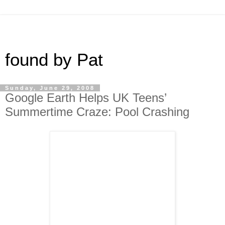
found by Pat
Sunday, June 29, 2008
Google Earth Helps UK Teens’
Summertime Craze: Pool Crashing