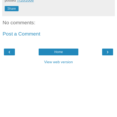
posted
7/10/2008
Share
No comments:
Post a Comment
‹
›
Home
View web version