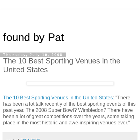
found by Pat
Thursday, July 10, 2008
The 10 Best Sporting Venues in the
United States
The 10 Best Sporting Venues in the United States
: "There
has been a lot talk recently of the best sporting events of this
past year. The 2008 Super Bowl? Wimbledon? There have
been a lot of great competitions over the years, some taking
place in the most historic and awe-inspiring venues ever."